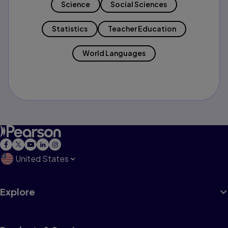
Science
Social Sciences
Statistics
Teacher Education
World Languages
United States
Explore