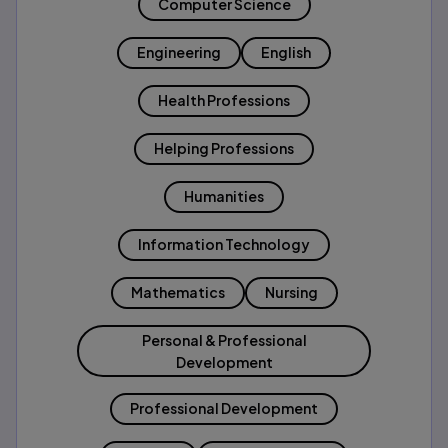
Computer Science
Engineering
English
Health Professions
Helping Professions
Humanities
Information Technology
Mathematics
Nursing
Personal & Professional
Development
Professional Development