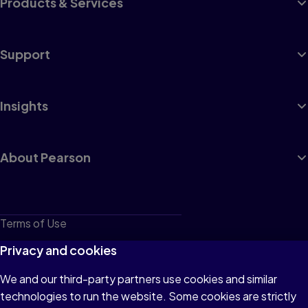
Products & Services
Support
Insights
About Pearson
Terms of Use
Privacy
Privacy and cookies
Cookies
We and our third-party partners use cookies and similar
technologies to run the website. Some cookies are strictly
Do not sell or share my personal information