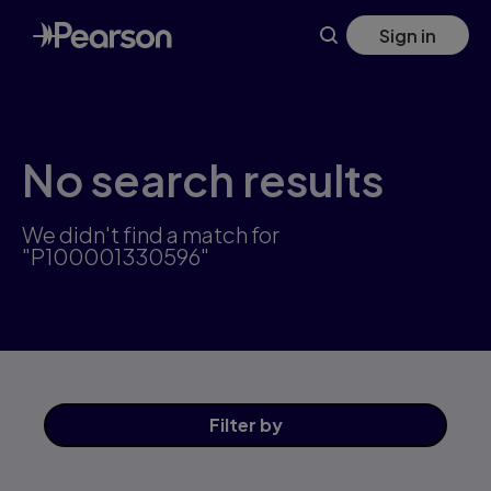
Skip
Sign in
to
main
content
No search results
We didn't find a match for
"P100001330596"
Filter
by