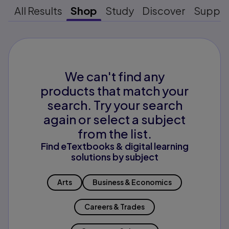
All Results
Shop
Study
Discover
Suppo
We can't find any
products that match your
search. Try your search
again or select a subject
from the list.
Find eTextbooks & digital learning
solutions by subject
Arts
Business & Economics
Careers & Trades