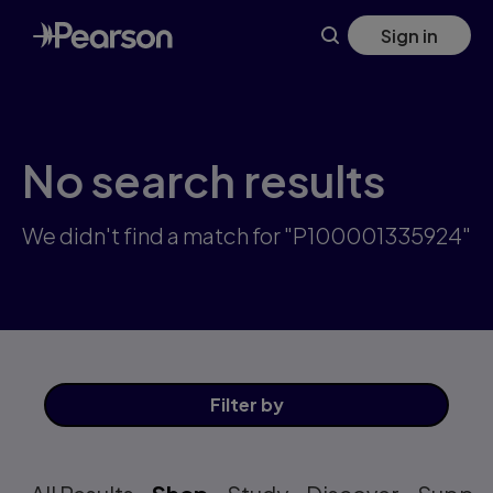
Skip
Sign in
to
main
content
No search results
We didn't find a match for "P100001335924"
Filter
by