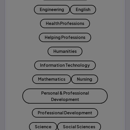
Engineering
English
Health Professions
Helping Professions
Humanities
Information Technology
Mathematics
Nursing
Personal & Professional
Development
Professional Development
Science
Social Sciences