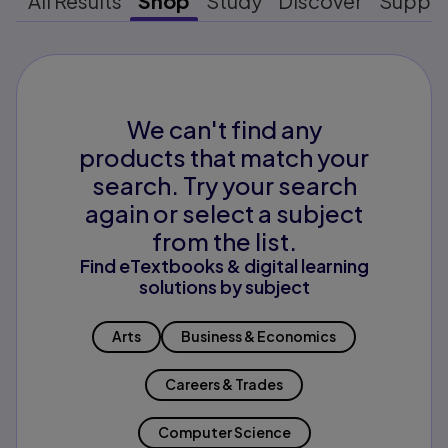
All Results
Shop
Study
Discover
Suppo
We can't find any
products that match your
search. Try your search
again or select a subject
from the list.
Find eTextbooks & digital learning
solutions by subject
Arts
Business & Economics
Careers & Trades
Computer Science