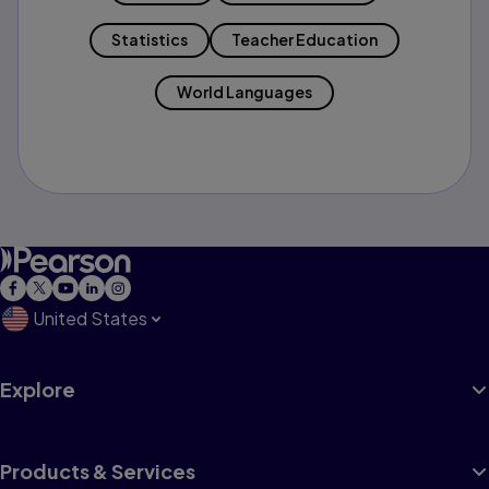
Statistics
Teacher Education
World Languages
United States
Explore
Products & Services