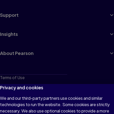
Support
Insights
About Pearson
Terms of Use
Privacy
Privacy and cookies
Cookies
We and our third-party partners use cookies and similar
technologies to run the website. Some cookies are strictly
Do not sell or share my personal information
necessary. We also use optional cookies to provide a more