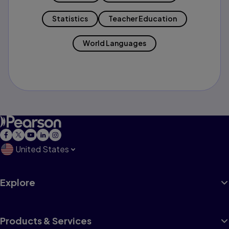
Statistics
Teacher Education
World Languages
United States
Explore
Products & Services