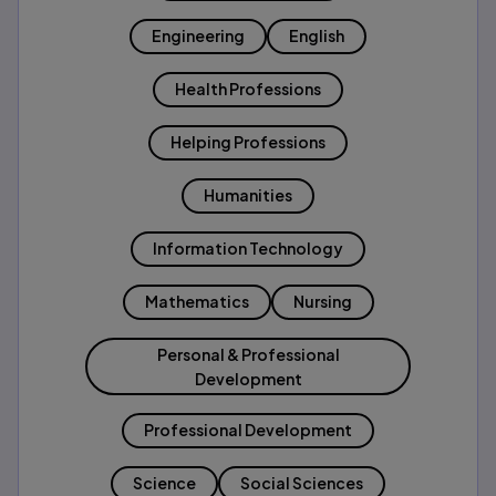
Engineering
English
Health Professions
Helping Professions
Humanities
Information Technology
Mathematics
Nursing
Personal & Professional
Development
Professional Development
Science
Social Sciences