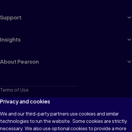
Support
Insights
About Pearson
Terms of Use
Privacy
Privacy and cookies
Cookies
We and our third-party partners use cookies and similar
technologies to run the website. Some cookies are strictly
Do not sell or share my personal information
necessary. We also use optional cookies to provide a more