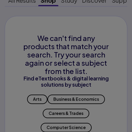
All Results
Shop
Study
Discover
Suppo
We can't find any
products that match your
search. Try your search
again or select a subject
from the list.
Find eTextbooks & digital learning
solutions by subject
Arts
Business & Economics
Careers & Trades
Computer Science