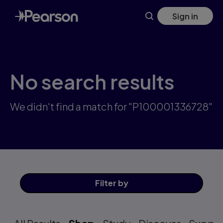
Skip
Sign in
to
main
content
No search results
We didn't find a match for "P100001336728"
Filter
by