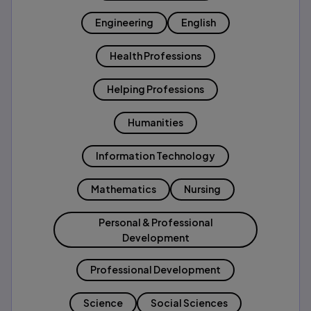
Engineering
English
Health Professions
Helping Professions
Humanities
Information Technology
Mathematics
Nursing
Personal & Professional
Development
Professional Development
Science
Social Sciences