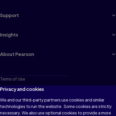
Support
Insights
About Pearson
Terms of Use
Privacy
Privacy and cookies
Cookies
We and our third-party partners use cookies and similar
technologies to run the website. Some cookies are strictly
Do not sell or share my personal information
necessary. We also use optional cookies to provide a more