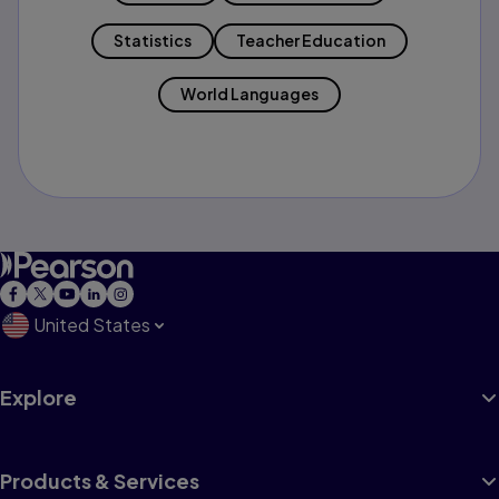
Statistics
Teacher Education
World Languages
United States
Explore
Products & Services