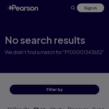
Skip
Sign in
to
main
content
No search results
We didn't find a match for "P100001343652"
Filter
by