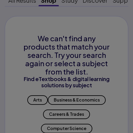
All Results
Shop
Study
Discover
Suppo
We can't find any
products that match your
search. Try your search
again or select a subject
from the list.
Find eTextbooks & digital learning
solutions by subject
Arts
Business & Economics
Careers & Trades
Computer Science