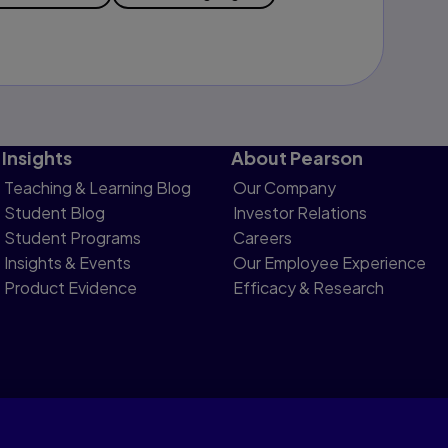
Insights
About Pearson
Teaching & Learning Blog
Our Company
Student Blog
Investor Relations
Student Programs
Careers
Insights & Events
Our Employee Experience
Product Evidence
Efficacy & Research