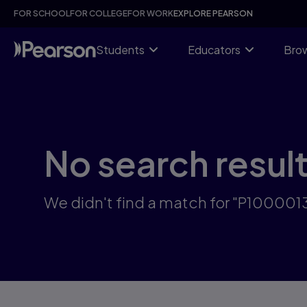
Skip
FOR SCHOOL
FOR COLLEGE
FOR WORK
EXPLORE PEARSON
to
main
content
Students
Educators
Brow
No search resul
We didn't find a match for "P10000