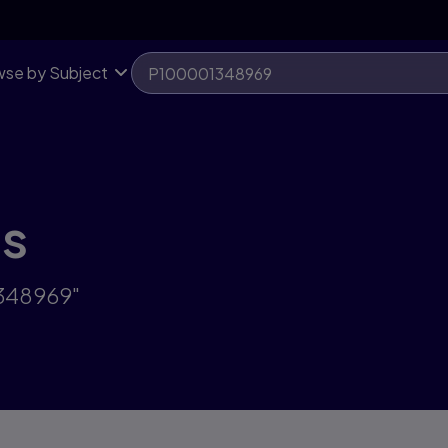
se by Subject
ts
1348969"