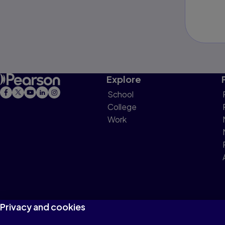
Explore
School
College
Work
Privacy and cookies