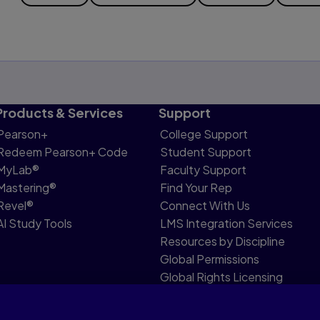
Products & Services
Support
Pearson+
College Support
Redeem Pearson+ Code
Student Support
MyLab®
Faculty Support
Mastering®
Find Your Rep
Revel®
Connect With Us
AI Study Tools
LMS Integration Services
Resources by Discipline
Global Permissions
Global Rights Licensing
Report Piracy