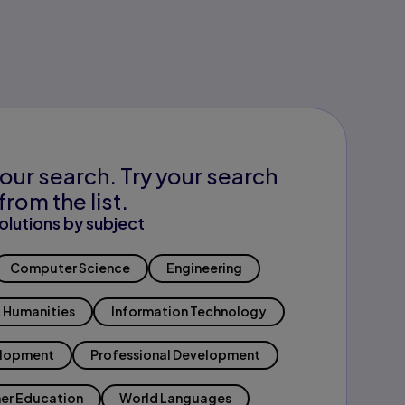
our search. Try your search
from the list.
olutions by subject
Computer Science
Engineering
Humanities
Information Technology
elopment
Professional Development
er Education
World Languages