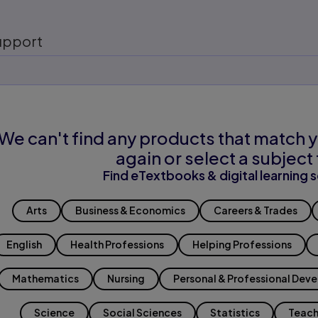
upport
We can't find any products that match y
again or select a subject 
Find eTextbooks & digital learning s
Arts
Business & Economics
Careers & Trades
English
Health Professions
Helping Professions
Mathematics
Nursing
Personal & Professional Dev
Science
Social Sciences
Statistics
Teach