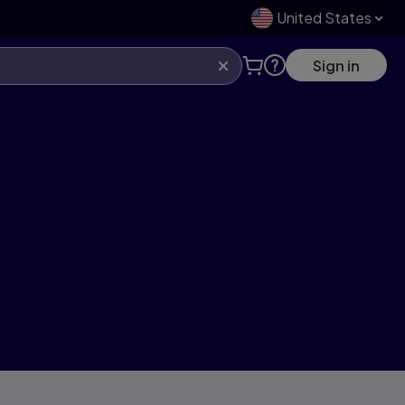
United States
Sign in