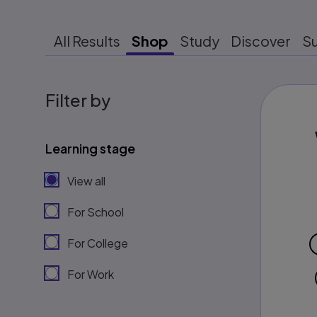
All Results
Shop
Study
Discover
S
Filter by
Learning stage
View all
For School
For College
For Work