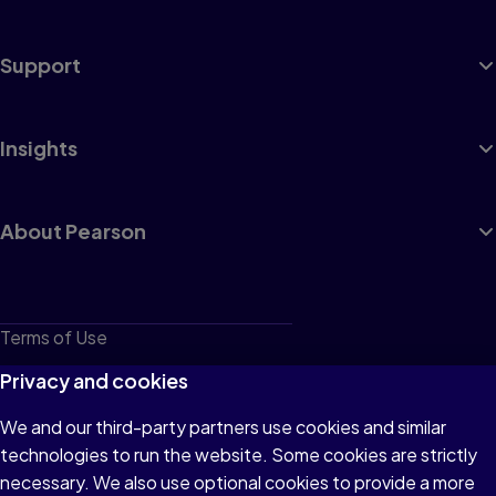
Support
Insights
About Pearson
Terms of Use
Privacy
Privacy and cookies
Cookies
We and our third-party partners use cookies and similar
technologies to run the website. Some cookies are strictly
Do not sell or share my personal information
necessary. We also use optional cookies to provide a more