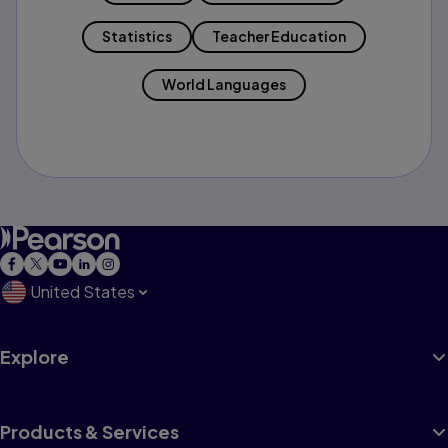
Statistics
Teacher Education
World Languages
United States
Explore
Products & Services