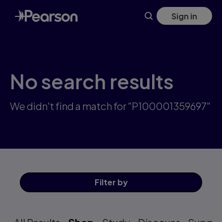
Skip
Sign in
to
main
content
No search results
We didn't find a match for "P100001359697"
Filter
by