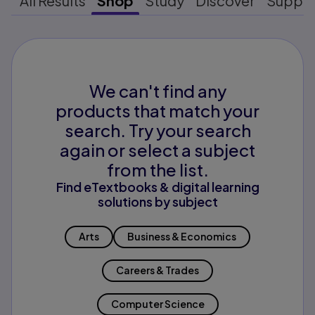
All Results
Shop
Study
Discover
Suppo
We can't find any
products that match your
search. Try your search
again or select a subject
from the list.
Find eTextbooks & digital learning
solutions by subject
Arts
Business & Economics
Careers & Trades
Computer Science