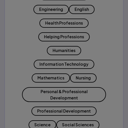
Engineering
English
Health Professions
Helping Professions
Humanities
Information Technology
Mathematics
Nursing
Personal & Professional
Development
Professional Development
Science
Social Sciences