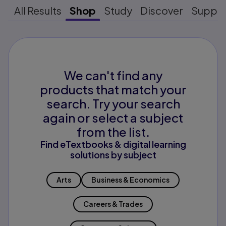
All Results
Shop
Study
Discover
Suppo
We can't find any
products that match your
search. Try your search
again or select a subject
from the list.
Find eTextbooks & digital learning
solutions by subject
Arts
Business & Economics
Careers & Trades