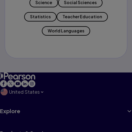
Science
Social Sciences
Statistics
Teacher Education
World Languages
United States
Explore