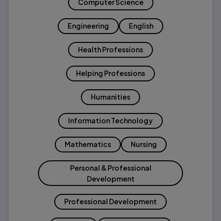
Computer Science
Engineering
English
Health Professions
Helping Professions
Humanities
Information Technology
Mathematics
Nursing
Personal & Professional
Development
Professional Development