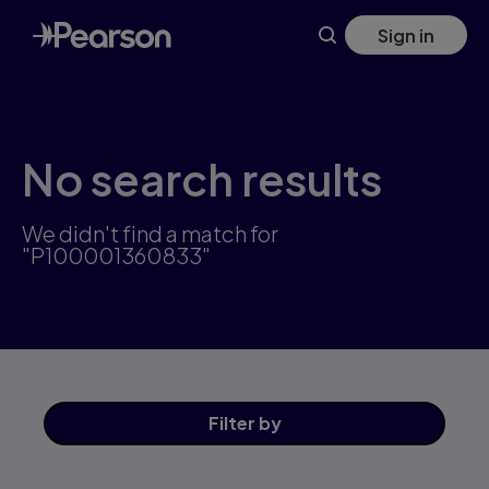
Skip
Sign in
to
main
content
No search results
We didn't find a match for
"P100001360833"
Filter
by