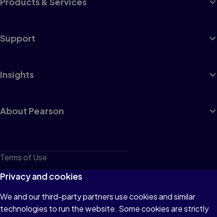
Products & Services
Support
Insights
About Pearson
Terms of Use
Privacy
Privacy and cookies
Cookies
We and our third-party partners use cookies and similar
technologies to run the website. Some cookies are strictly
Do not sell or share my personal information