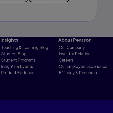
Insights
About Pearson
Teaching & Learning Blog
Our Company
Student Blog
Investor Relations
Student Programs
Careers
Insights & Events
Our Employee Experience
Product Evidence
Efficacy & Research