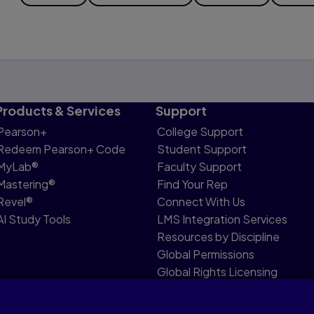
Products & Services
Support
Pearson+
College Support
Redeem Pearson+ Code
Student Support
MyLab®
Faculty Support
Mastering®
Find Your Rep
Revel®
Connect With Us
AI Study Tools
LMS Integration Services
Resources by Discipline
Global Permissions
Global Rights Licensing
Report Piracy