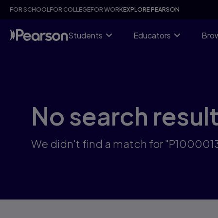
Skip
FOR SCHOOL
FOR COLLEGE
FOR WORK
EXPLORE PEARSON
to
main
content
Students
Educators
Brow
No search resul
We didn't find a match for "P10000