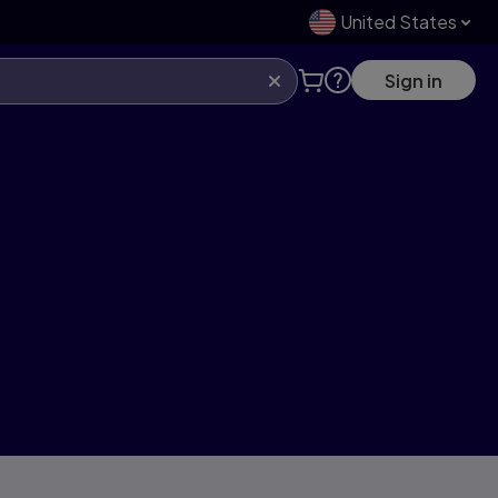
United States
Sign in