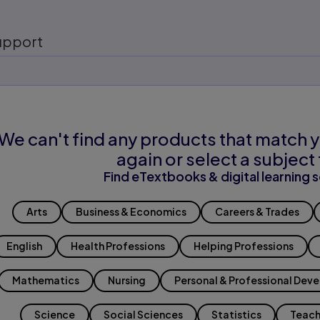
upport
We can't find any products that match y
again or select a subject 
Find eTextbooks & digital learning s
Arts
Business & Economics
Careers & Trades
English
Health Professions
Helping Professions
Mathematics
Nursing
Personal & Professional Dev
Science
Social Sciences
Statistics
Teach