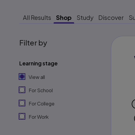
All Results
Shop
Study
Discover
S
Filter by
Learning stage
View all
For School
For College
For Work