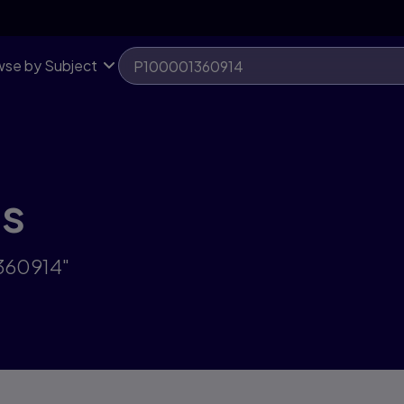
se by Subject
ts
1360914"