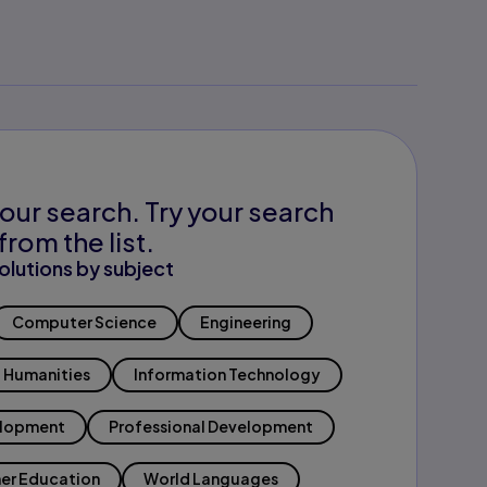
our search. Try your search
from the list.
olutions by subject
Computer Science
Engineering
Humanities
Information Technology
elopment
Professional Development
er Education
World Languages