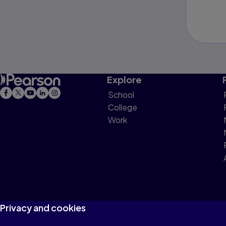
Explore
School
College
Work
Privacy and cookies