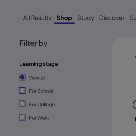
All Results
Shop
Study
Discover
S
Filter by
Learning stage
View all
For School
For College
For Work