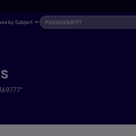
se by Subject
ts
369777"