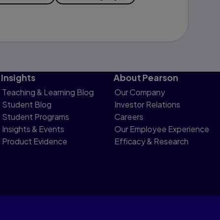
Insights
About Pearson
Teaching & Learning Blog
Our Company
Student Blog
Investor Relations
Student Programs
Careers
Insights & Events
Our Employee Experience
Product Evidence
Efficacy & Research