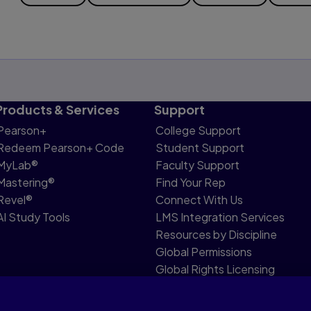
Products & Services
Support
Pearson+
College Support
Redeem Pearson+ Code
Student Support
MyLab®
Faculty Support
Mastering®
Find Your Rep
Revel®
Connect With Us
AI Study Tools
LMS Integration Services
Resources by Discipline
Global Permissions
Global Rights Licensing
Report Piracy