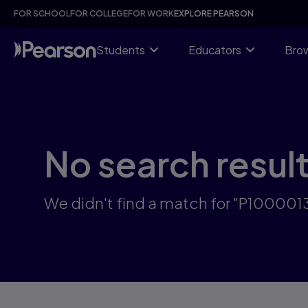
Skip
FOR SCHOOL
FOR COLLEGE
FOR WORK
EXPLORE PEARSON
to
main
content
Students
Educators
Brow
No search resul
We didn't find a match for "P100001