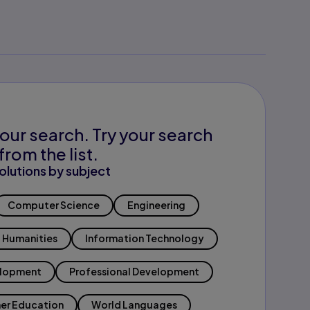
our search. Try your search
from the list.
olutions by subject
Computer Science
Engineering
Humanities
Information Technology
elopment
Professional Development
er Education
World Languages