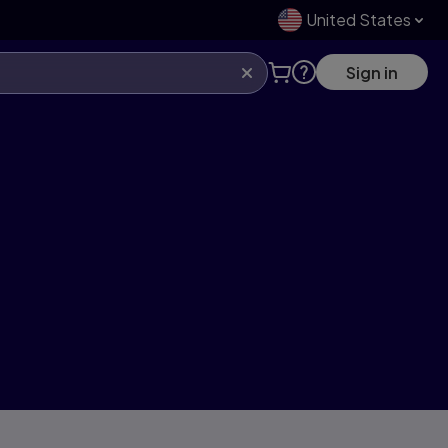
United States
Sign in