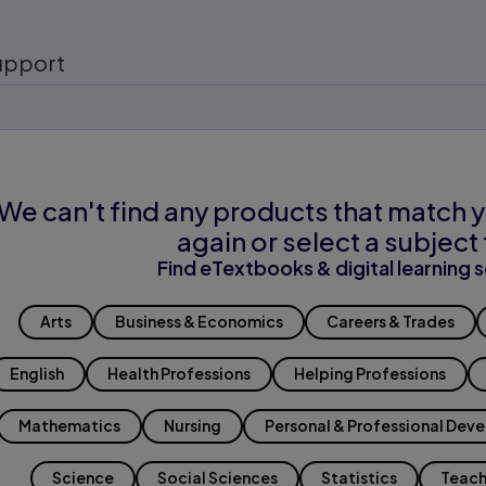
upport
We can't find any products that match y
again or select a subject 
Find eTextbooks & digital learning s
Arts
Business & Economics
Careers & Trades
English
Health Professions
Helping Professions
Mathematics
Nursing
Personal & Professional Dev
Science
Social Sciences
Statistics
Teach