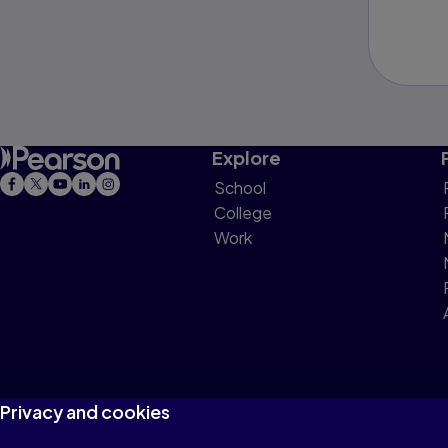
Explore
School
College
Work
Privacy and cookies