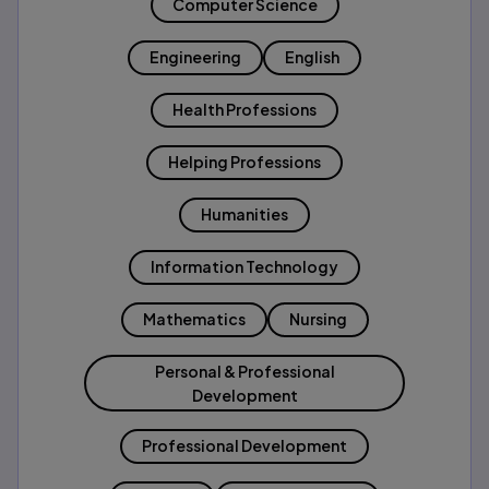
Computer Science
Engineering
English
Health Professions
Helping Professions
Humanities
Information Technology
Mathematics
Nursing
Personal & Professional
Development
Professional Development