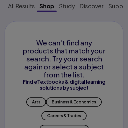
All Results
Shop
Study
Discover
Suppo
We can't find any
products that match your
search. Try your search
again or select a subject
from the list.
Find eTextbooks & digital learning
solutions by subject
Arts
Business & Economics
Careers & Trades