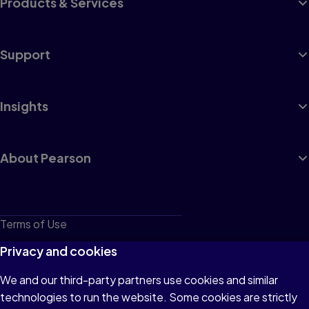
Products & Services
Support
Insights
About Pearson
Terms of Use
Privacy
Privacy and cookies
Cookies
We and our third-party partners use cookies and similar
technologies to run the website. Some cookies are strictly
Do not sell or share my personal information