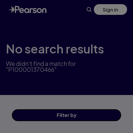
Skip
Sign in
to
main
content
No search results
We didn't find a match for
"P100001370466"
Filter
by