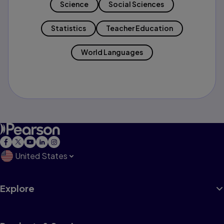
Science
Social Sciences
Statistics
Teacher Education
World Languages
United States
Explore