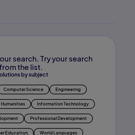
our search. Try your search
from the list.
olutions by subject
Computer Science
Engineering
Humanities
Information Technology
elopment
Professional Development
er Education
World Languages