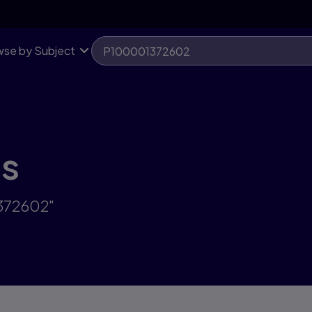
se by Subject
ts
1372602"