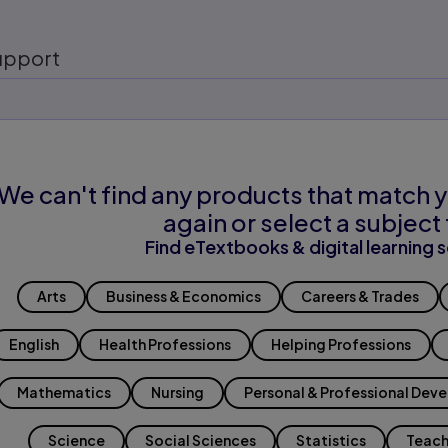
upport
We can't find any products that match y
again or select a subject 
Find eTextbooks & digital learning s
Arts
Business & Economics
Careers & Trades
English
Health Professions
Helping Professions
Mathematics
Nursing
Personal & Professional Dev
Science
Social Sciences
Statistics
Teach