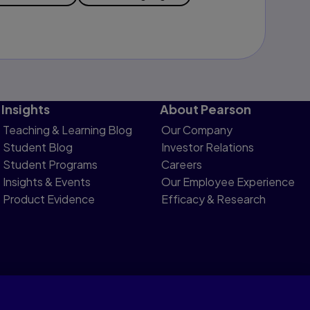
Insights
About Pearson
Teaching & Learning Blog
Our Company
Student Blog
Investor Relations
Student Programs
Careers
Insights & Events
Our Employee Experience
Product Evidence
Efficacy & Research