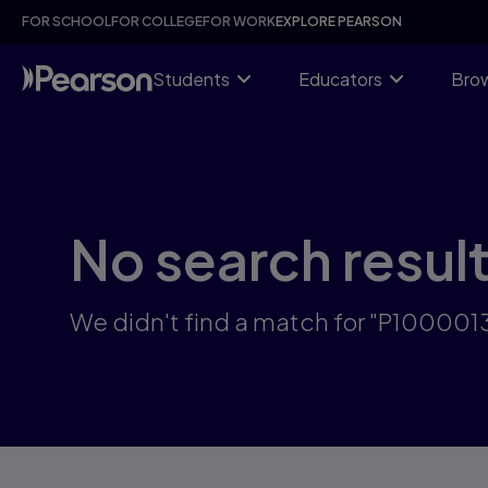
Skip
FOR SCHOOL
FOR COLLEGE
FOR WORK
EXPLORE PEARSON
to
main
content
Students
Educators
Brow
No search resul
We didn't find a match for "P10000