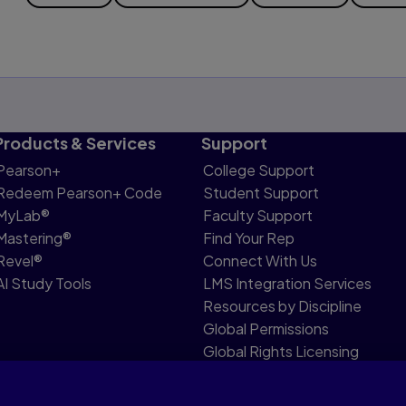
Products & Services
Support
Pearson+
College Support
Redeem Pearson+ Code
Student Support
MyLab®
Faculty Support
Mastering®
Find Your Rep
Revel®
Connect With Us
AI Study Tools
LMS Integration Services
Resources by Discipline
Global Permissions
Global Rights Licensing
Report Piracy