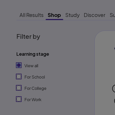
All Results
Shop
Study
Discover
S
Filter by
Learning stage
View all
For School
For College
For Work