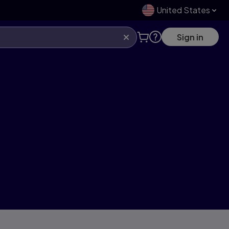
United States
Sign in