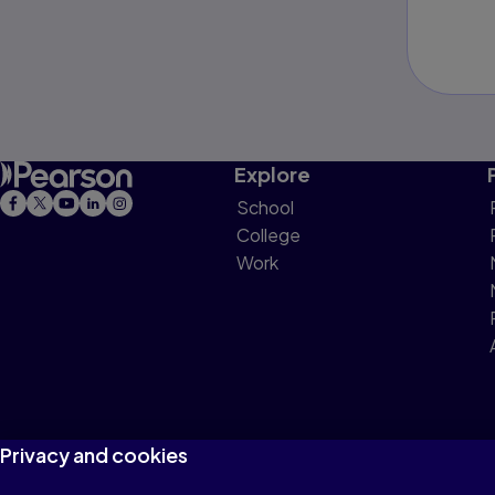
Explore
School
College
Work
Privacy and cookies