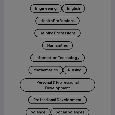
Engineering
English
Health Professions
Helping Professions
Humanities
Information Technology
Mathematics
Nursing
Personal & Professional
Development
Professional Development
Science
Social Sciences