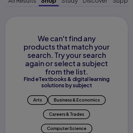
All Results
Shop
Study
Discover
Suppo
We can't find any
products that match your
search. Try your search
again or select a subject
from the list.
Find eTextbooks & digital learning
solutions by subject
Arts
Business & Economics
Careers & Trades
Computer Science