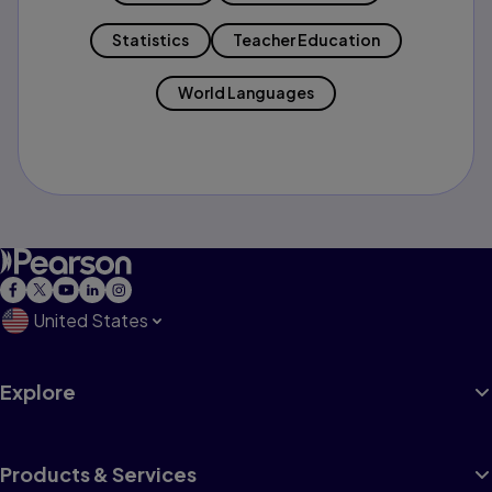
Statistics
Teacher Education
World Languages
United States
Explore
Products & Services