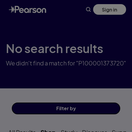
Skip
Sign in
to
main
content
No search results
We didn't find a match for "P100001373720"
Filter
by