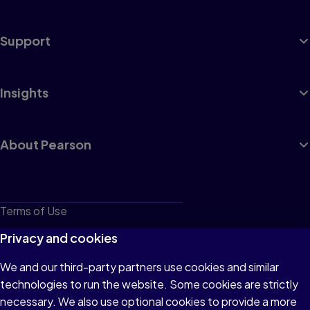
Support
Insights
About Pearson
Terms of Use
Privacy
Privacy and cookies
Cookies
We and our third-party partners use cookies and similar
technologies to run the website. Some cookies are strictly
Do not sell or share my personal information
necessary. We also use optional cookies to provide a more