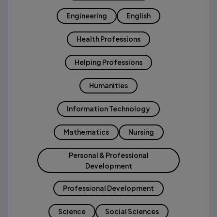
Engineering
English
Health Professions
Helping Professions
Humanities
Information Technology
Mathematics
Nursing
Personal & Professional
Development
Professional Development
Science
Social Sciences