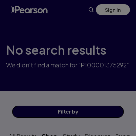
Skip
Sign in
to
main
content
No search results
We didn't find a match for "P100001375292"
Filter
by