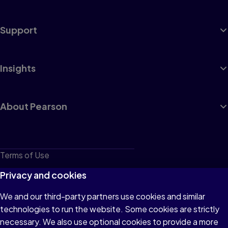
Support
Insights
About Pearson
Terms of Use
Privacy
Privacy and cookies
Cookies
We and our third-party partners use cookies and similar
technologies to run the website. Some cookies are strictly
Do not sell or share my personal information
necessary. We also use optional cookies to provide a more