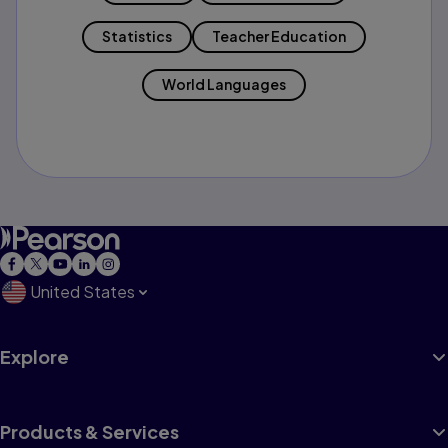
Statistics
Teacher Education
World Languages
United States
Explore
Products & Services