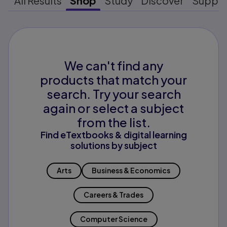
All Results
Shop
Study
Discover
Suppo
We can't find any
products that match your
search. Try your search
again or select a subject
from the list.
Find eTextbooks & digital learning
solutions by subject
Arts
Business & Economics
Careers & Trades
Computer Science