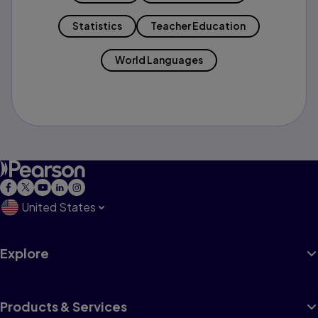
Statistics
Teacher Education
World Languages
United States
Explore
Products & Services