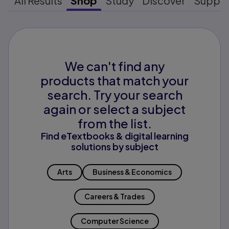
All Results
Shop
Study
Discover
Suppo
We can't find any
products that match your
search. Try your search
again or select a subject
from the list.
Find eTextbooks & digital learning
solutions by subject
Arts
Business & Economics
Careers & Trades
Computer Science