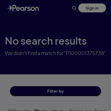
Skip
Sign in
to
main
content
No search results
We didn't find a match for "P100001375738"
Filter
by