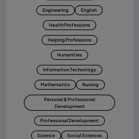
Engineering
English
Health Professions
Helping Professions
Humanities
Information Technology
Mathematics
Nursing
Personal & Professional
Development
Professional Development
Science
Social Sciences