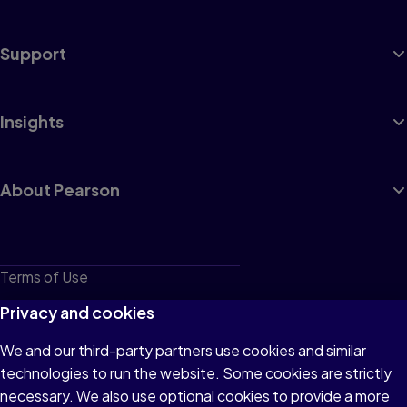
Support
Insights
About Pearson
Terms of Use
Privacy
Privacy and cookies
Cookies
We and our third-party partners use cookies and similar
technologies to run the website. Some cookies are strictly
Do not sell or share my personal information
necessary. We also use optional cookies to provide a more