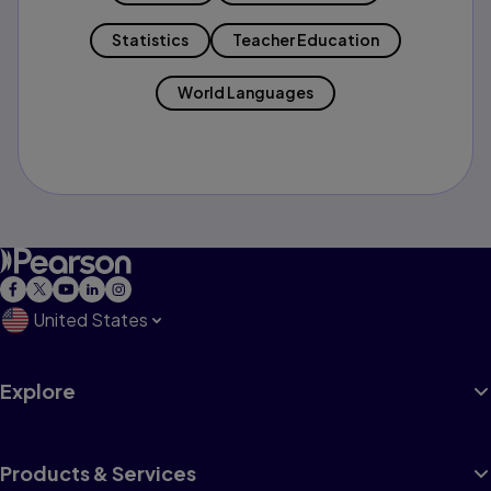
Statistics
Teacher Education
World Languages
United States
Explore
Products & Services