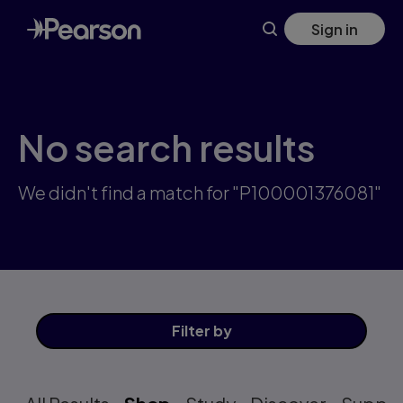
Skip
Sign in
to
main
content
No search results
We didn't find a match for "P100001376081"
Filter
by