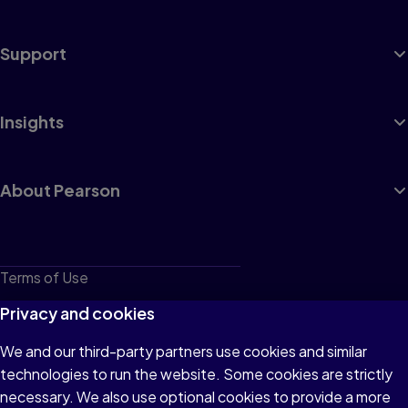
Support
Insights
About Pearson
Terms of Use
Privacy
Privacy and cookies
Cookies
We and our third-party partners use cookies and similar
technologies to run the website. Some cookies are strictly
Do not sell or share my personal information
necessary. We also use optional cookies to provide a more