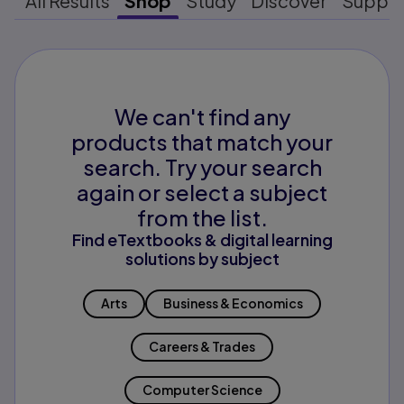
All Results
Shop
Study
Discover
Suppo
We can't find any
products that match your
search. Try your search
again or select a subject
from the list.
Find eTextbooks & digital learning
solutions by subject
Arts
Business & Economics
Careers & Trades
Computer Science