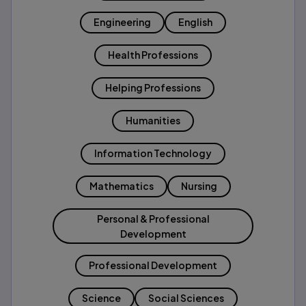
Engineering
English
Health Professions
Helping Professions
Humanities
Information Technology
Mathematics
Nursing
Personal & Professional
Development
Professional Development
Science
Social Sciences