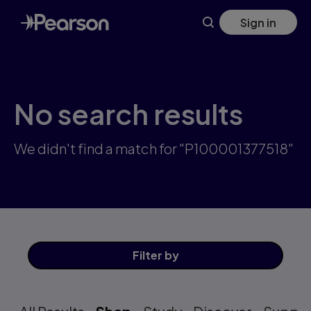
Skip
Sign in
to
main
content
No search results
We didn't find a match for "P100001377518"
Filter
by