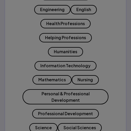
Engineering
English
Health Professions
Helping Professions
Humanities
Information Technology
Mathematics
Nursing
Personal & Professional
Development
Professional Development
Science
Social Sciences