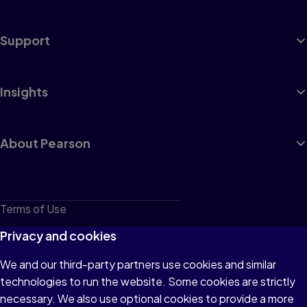
Support
Insights
About Pearson
Terms of Use
Privacy
Privacy and cookies
Cookies
We and our third-party partners use cookies and similar
technologies to run the website. Some cookies are strictly
Do not sell or share my personal information
necessary. We also use optional cookies to provide a more