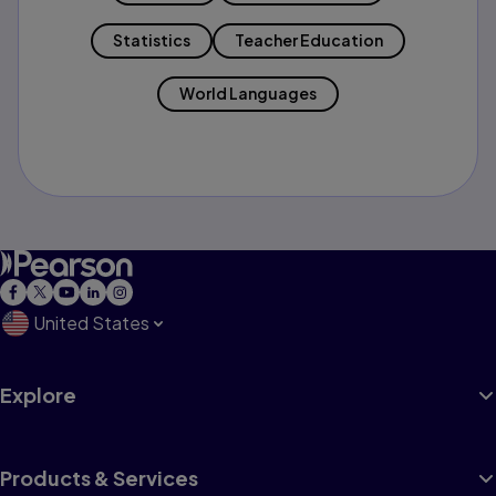
Statistics
Teacher Education
World Languages
United States
Explore
Products & Services