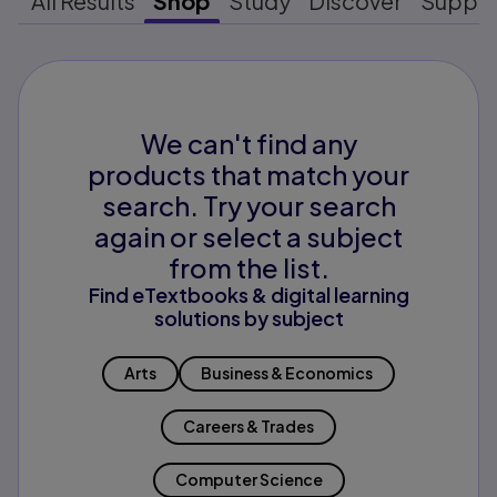
All Results
Shop
Study
Discover
Suppo
We can't find any
products that match your
search. Try your search
again or select a subject
from the list.
Find eTextbooks & digital learning
solutions by subject
Arts
Business & Economics
Careers & Trades
Computer Science