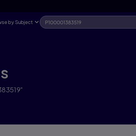
se by Subject
ts
383519"