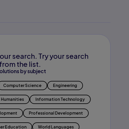
our search. Try your search
from the list.
olutions by subject
Computer Science
Engineering
Humanities
Information Technology
elopment
Professional Development
er Education
World Languages