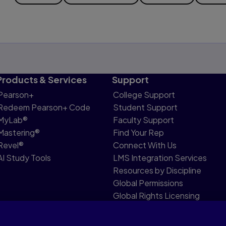
Products & Services
Support
Pearson+
College Support
Redeem Pearson+ Code
Student Support
MyLab®
Faculty Support
Mastering®
Find Your Rep
Revel®
Connect With Us
AI Study Tools
LMS Integration Services
Resources by Discipline
Global Permissions
Global Rights Licensing
Report Piracy