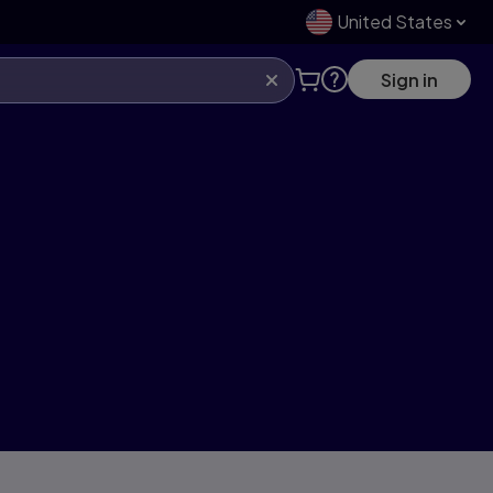
United States
Sign in