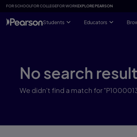
Skip
FOR SCHOOL
FOR COLLEGE
FOR WORK
EXPLORE PEARSON
to
main
content
Students
Educators
Brow
No search resul
We didn't find a match for "P100001