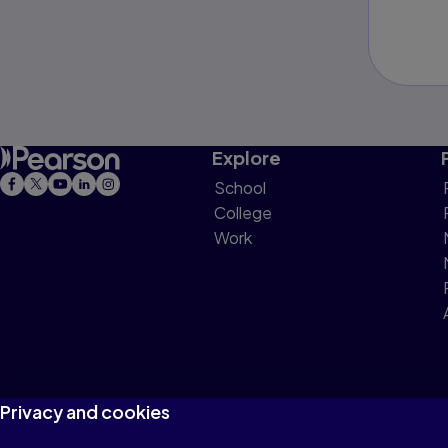
Explore
School
College
Work
Privacy and cookies