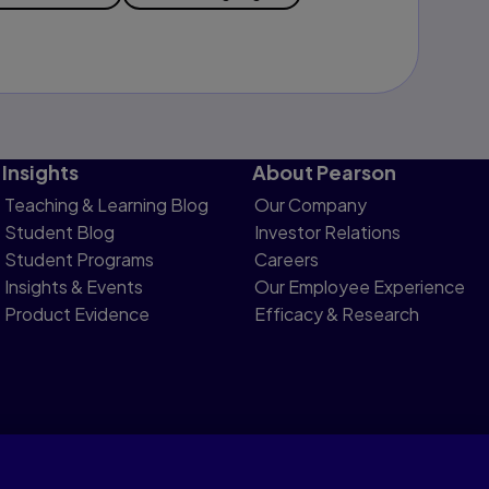
Insights
About Pearson
Teaching & Learning Blog
Our Company
Student Blog
Investor Relations
Student Programs
Careers
Insights & Events
Our Employee Experience
Product Evidence
Efficacy & Research