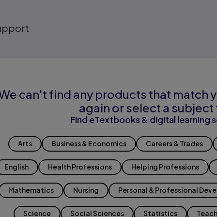
upport
We can't find any products that match y
again or select a subject 
Find eTextbooks & digital learning s
Arts
Business & Economics
Careers & Trades
English
Health Professions
Helping Professions
Mathematics
Nursing
Personal & Professional Dev
Science
Social Sciences
Statistics
Teach