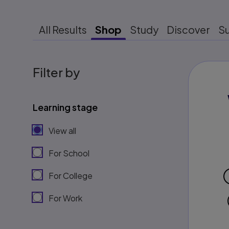
All Results
Shop
Study
Discover
S
Filter by
Learning stage
View all
For School
For College
For Work