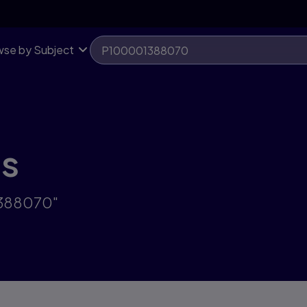
se by Subject
ts
1388070"