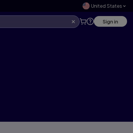
United States
Sign in