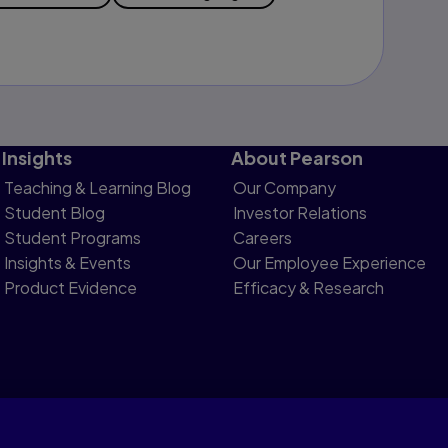
Insights
About Pearson
Teaching & Learning Blog
Our Company
Student Blog
Investor Relations
Student Programs
Careers
Insights & Events
Our Employee Experience
Product Evidence
Efficacy & Research