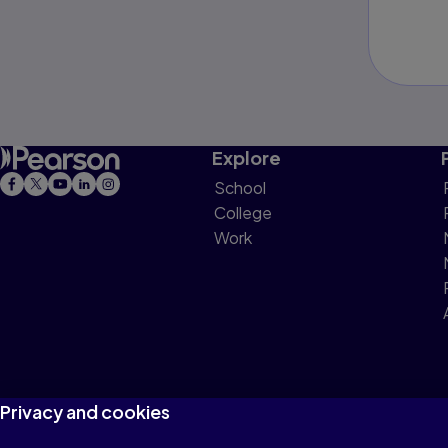
Explore
School
College
Work
Privacy and cookies