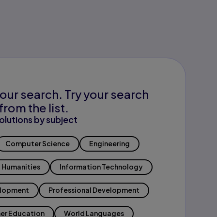
our search. Try your search
from the list.
olutions by subject
Computer Science
Engineering
Humanities
Information Technology
elopment
Professional Development
er Education
World Languages