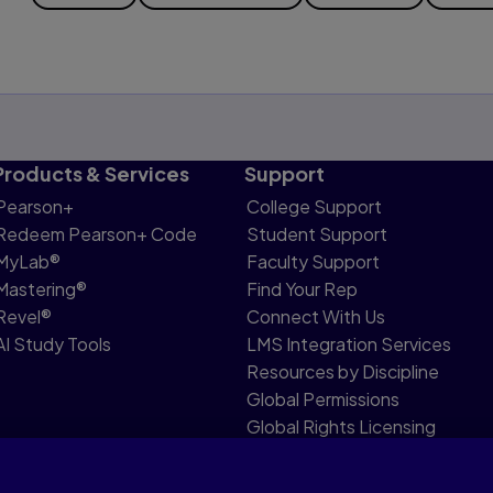
Products & Services
Support
Pearson+
College Support
Redeem Pearson+ Code
Student Support
MyLab®
Faculty Support
Mastering®
Find Your Rep
Revel®
Connect With Us
AI Study Tools
LMS Integration Services
Resources by Discipline
Global Permissions
Global Rights Licensing
Report Piracy