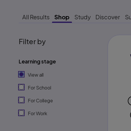
All Results
Shop
Study
Discover
S
Filter by
Learning stage
View all
For School
For College
For Work