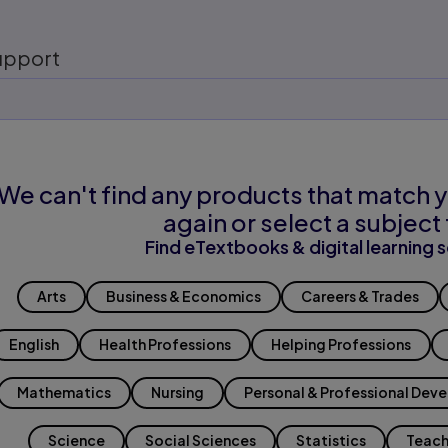
upport
We can't find any products that match y
again or select a subject 
Find eTextbooks & digital learning s
Arts
Business & Economics
Careers & Trades
English
Health Professions
Helping Professions
Mathematics
Nursing
Personal & Professional Dev
Science
Social Sciences
Statistics
Teach