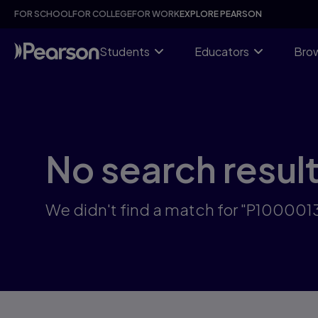
Skip
FOR SCHOOL
FOR COLLEGE
FOR WORK
EXPLORE PEARSON
to
main
content
Students
Educators
Brow
No search resul
We didn't find a match for "P10000