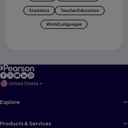
Statistics
Teacher Education
World Languages
United States
Explore
Products & Services