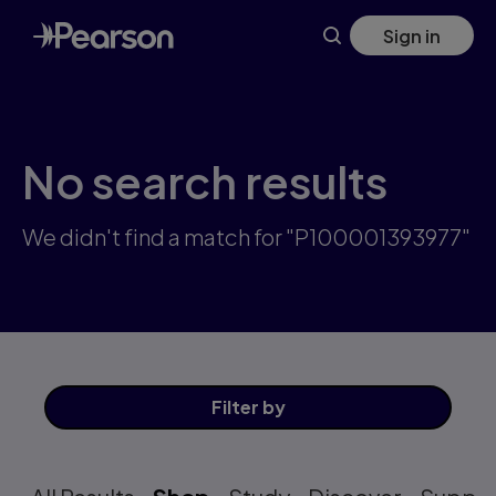
Skip
Sign in
to
main
content
No search results
We didn't find a match for "P100001393977"
Filter
by