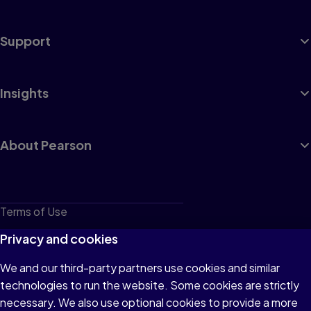
Support
Insights
About Pearson
Terms of Use
Privacy
Privacy and cookies
Cookies
We and our third-party partners use cookies and similar
technologies to run the website. Some cookies are strictly
Do not sell or share my personal information
necessary. We also use optional cookies to provide a more