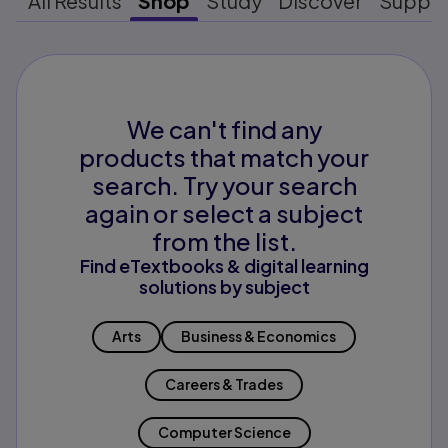
All Results
Shop
Study
Discover
Suppo
We can't find any
products that match your
search. Try your search
again or select a subject
from the list.
Find eTextbooks & digital learning
solutions by subject
Arts
Business & Economics
Careers & Trades
Computer Science