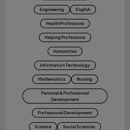
Engineering
English
Health Professions
Helping Professions
Humanities
Information Technology
Mathematics
Nursing
Personal & Professional
Development
Professional Development
Science
Social Sciences