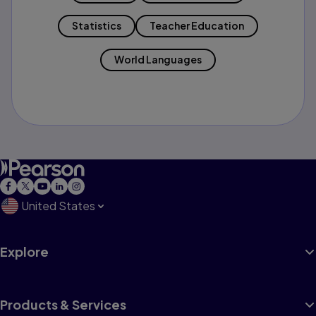
Statistics
Teacher Education
World Languages
United States
Explore
Products & Services