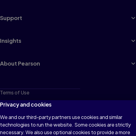
Support
Insights
About Pearson
Terms of Use
Privacy
Privacy and cookies
Cookies
We and our third-party partners use cookies and similar
technologies to run the website. Some cookies are strictly
Do not sell or share my personal information
necessary. We also use optional cookies to provide a more