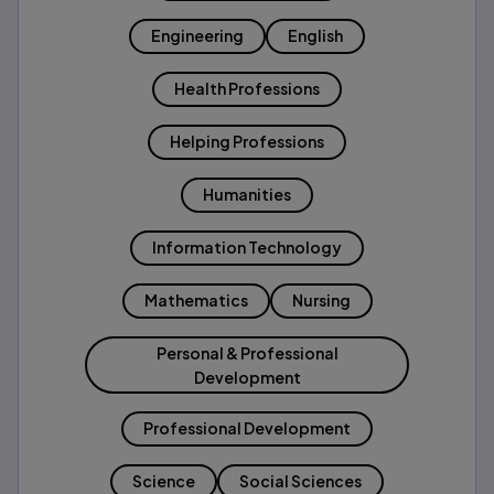
Engineering
English
Health Professions
Helping Professions
Humanities
Information Technology
Mathematics
Nursing
Personal & Professional
Development
Professional Development
Science
Social Sciences