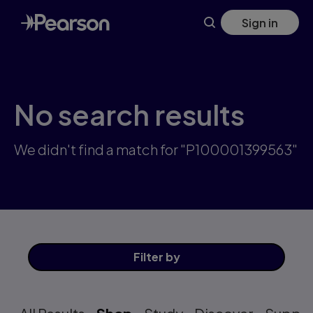
Skip
Sign in
to
main
content
No search results
We didn't find a match for "P100001399563"
Filter
by