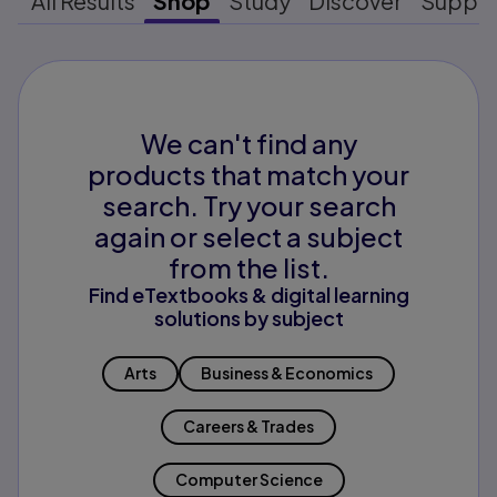
All Results
Shop
Study
Discover
Suppo
We can't find any
products that match your
search. Try your search
again or select a subject
from the list.
Find eTextbooks & digital learning
solutions by subject
Arts
Business & Economics
Careers & Trades
Computer Science