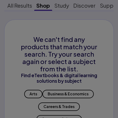
All Results
Shop
Study
Discover
Suppo
We can't find any
products that match your
search. Try your search
again or select a subject
from the list.
Find eTextbooks & digital learning
solutions by subject
Arts
Business & Economics
Careers & Trades