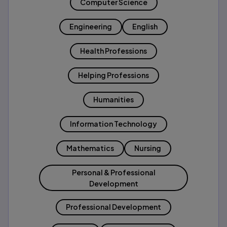
Computer Science
Engineering
English
Health Professions
Helping Professions
Humanities
Information Technology
Mathematics
Nursing
Personal & Professional
Development
Professional Development