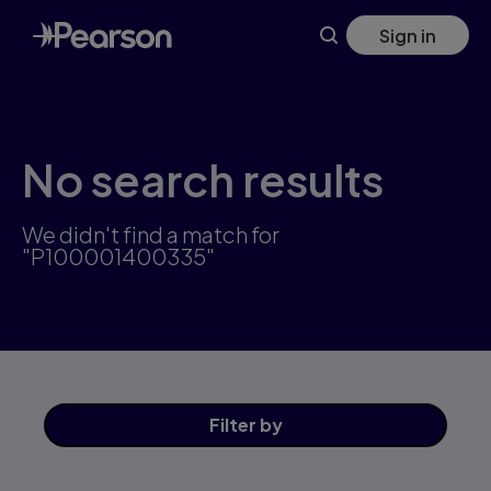
Skip
Sign in
to
main
content
No search results
We didn't find a match for
"P100001400335"
Filter
by