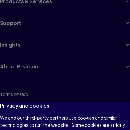
Products & Services
Support
Insights
About Pearson
Terms of Use
Privacy
Privacy and cookies
Cookies
We and our third-party partners use cookies and similar
technologies to run the website. Some cookies are strictly
Do not sell or share my personal information