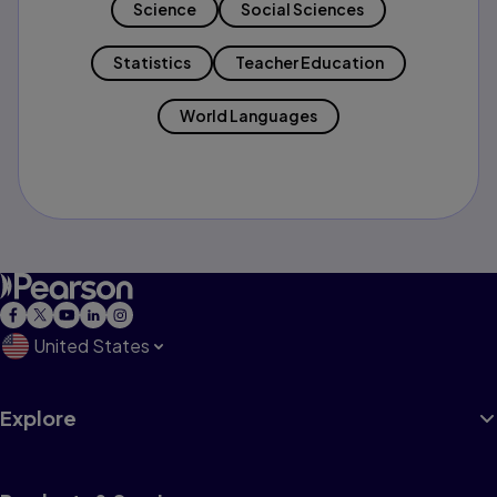
Science
Social Sciences
Statistics
Teacher Education
World Languages
United States
Explore