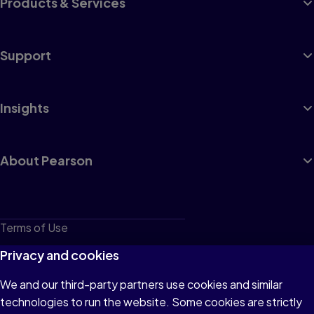
Products & Services
Support
Insights
About Pearson
Terms of Use
Privacy
Privacy and cookies
Cookies
We and our third-party partners use cookies and similar
technologies to run the website. Some cookies are strictly
Do not sell or share my personal information