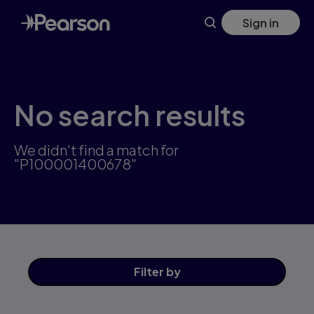
Skip
Sign in
to
main
content
No search results
We didn't find a match for
"P100001400678"
Filter
by