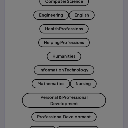
Computer Science
Engineering
English
Health Professions
Helping Professions
Humanities
Information Technology
Mathematics
Nursing
Personal & Professional
Development
Professional Development