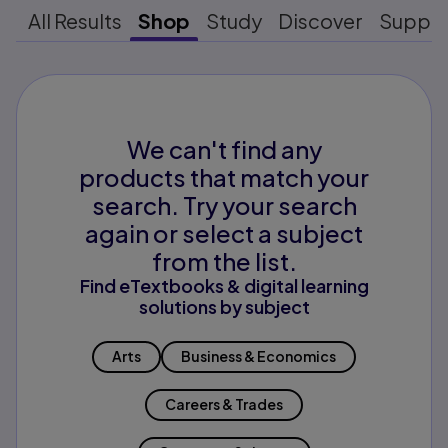
All Results
Shop
Study
Discover
Suppo
We can't find any
products that match your
search. Try your search
again or select a subject
from the list.
Find eTextbooks & digital learning
solutions by subject
Arts
Business & Economics
Careers & Trades