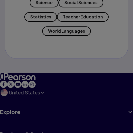
Science
Social Sciences
Statistics
Teacher Education
World Languages
United States
Explore