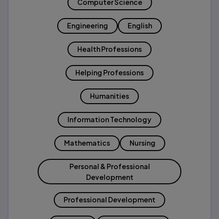
Computer Science
Engineering
English
Health Professions
Helping Professions
Humanities
Information Technology
Mathematics
Nursing
Personal & Professional
Development
Professional Development