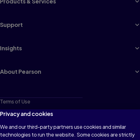
Products & Services
Support
Insights
About Pearson
Terms of Use
Privacy
Privacy and cookies
Cookies
We and our third-party partners use cookies and similar
technologies to run the website. Some cookies are strictly
Do not sell or share my personal information