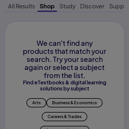
All Results
Shop
Study
Discover
Suppo
We can't find any
products that match your
search. Try your search
again or select a subject
from the list.
Find eTextbooks & digital learning
solutions by subject
Arts
Business & Economics
Careers & Trades