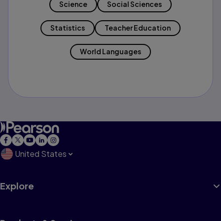
Science
Social Sciences
Statistics
Teacher Education
World Languages
United States
Explore