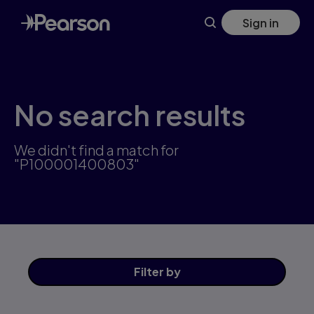
Skip
Sign in
to
main
content
No search results
We didn't find a match for
"P100001400803"
Filter
by