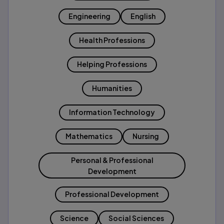
Engineering
English
Health Professions
Helping Professions
Humanities
Information Technology
Mathematics
Nursing
Personal & Professional
Development
Professional Development
Science
Social Sciences