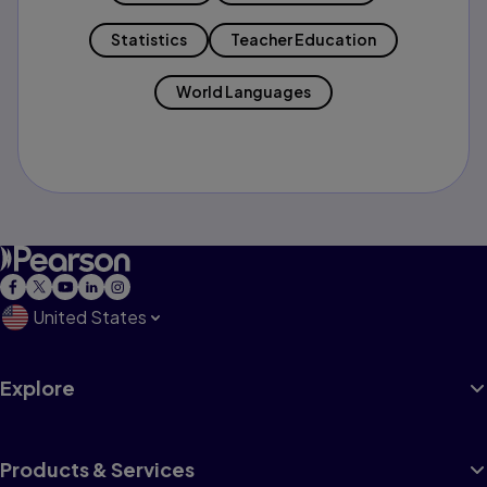
Statistics
Teacher Education
World Languages
United States
Explore
Products & Services