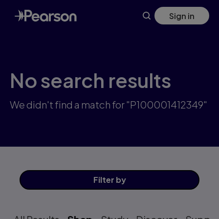
Skip
Sign in
to
main
content
No search results
We didn't find a match for "P100001412349"
Filter
by