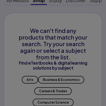
All Results
Shop
Study
Discover
Suppo
We can't find any
products that match your
search. Try your search
again or select a subject
from the list.
Find eTextbooks & digital learning
solutions by subject
Arts
Business & Economics
Careers & Trades
Computer Science