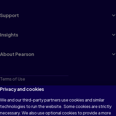
Support
Insights
About Pearson
Terms of Use
Privacy
Privacy and cookies
Cookies
We and our third-party partners use cookies and similar
technologies to run the website. Some cookies are strictly
Do not sell or share my personal information
necessary. We also use optional cookies to provide a more