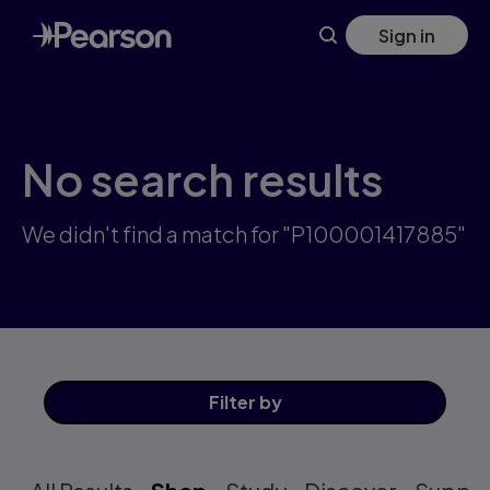
Skip
Sign in
to
main
content
No search results
We didn't find a match for "P100001417885"
Filter
by