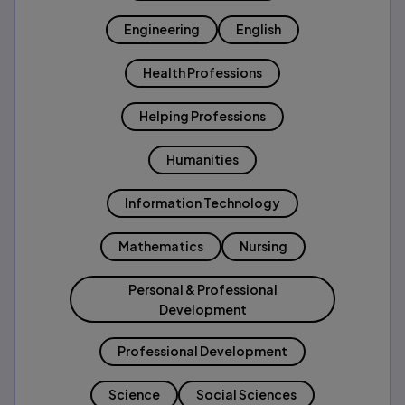
Engineering
English
Health Professions
Helping Professions
Humanities
Information Technology
Mathematics
Nursing
Personal & Professional
Development
Professional Development
Science
Social Sciences