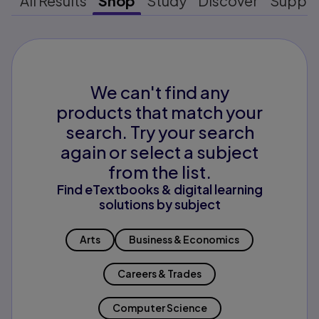
All Results
Shop
Study
Discover
Suppo
We can't find any
products that match your
search. Try your search
again or select a subject
from the list.
Find eTextbooks & digital learning
solutions by subject
Arts
Business & Economics
Careers & Trades
Computer Science