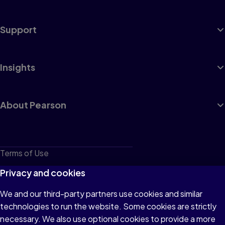
Support
Insights
About Pearson
Terms of Use
Privacy
Privacy and cookies
Cookies
We and our third-party partners use cookies and similar
technologies to run the website. Some cookies are strictly
Do not sell or share my personal information
necessary. We also use optional cookies to provide a more