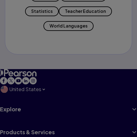
Statistics
Teacher Education
World Languages
United States
Explore
Products & Services