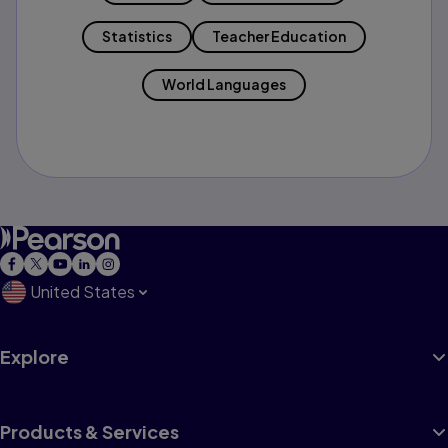
Statistics
Teacher Education
World Languages
United States
Explore
Products & Services