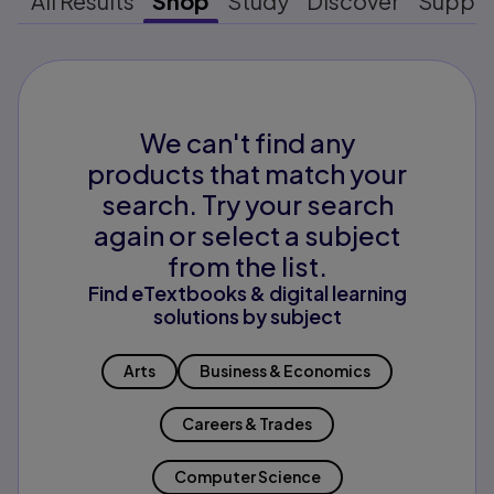
All Results
Shop
Study
Discover
Suppo
We can't find any
products that match your
search. Try your search
again or select a subject
from the list.
Find eTextbooks & digital learning
solutions by subject
Arts
Business & Economics
Careers & Trades
Computer Science