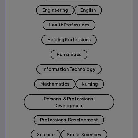
Engineering
English
Health Professions
Helping Professions
Humanities
Information Technology
Mathematics
Nursing
Personal & Professional
Development
Professional Development
Science
Social Sciences