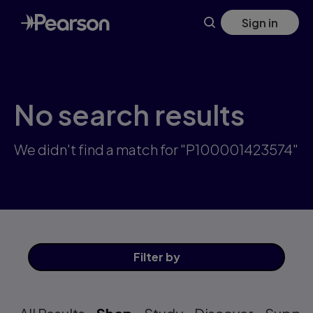
Skip
Sign in
to
main
content
No search results
We didn't find a match for "P100001423574"
Filter
by