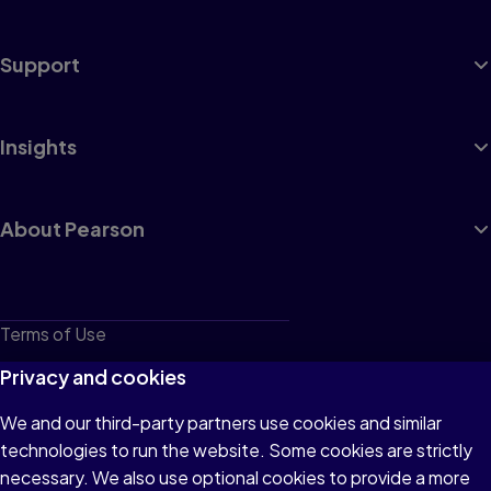
Support
Insights
About Pearson
Terms of Use
Privacy
Privacy and cookies
Cookies
We and our third-party partners use cookies and similar
technologies to run the website. Some cookies are strictly
Do not sell or share my personal information
necessary. We also use optional cookies to provide a more