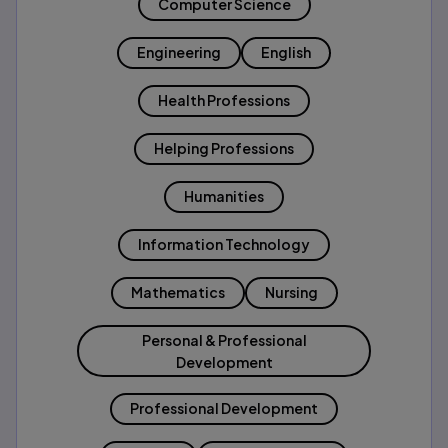
Computer Science
Engineering
English
Health Professions
Helping Professions
Humanities
Information Technology
Mathematics
Nursing
Personal & Professional
Development
Professional Development