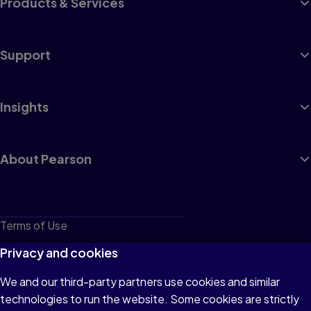
Products & Services
Support
Insights
About Pearson
Terms of Use
Privacy
Privacy and cookies
Cookies
We and our third-party partners use cookies and similar
technologies to run the website. Some cookies are strictly
Do not sell or share my personal information