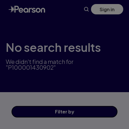
Skip
Sign in
to
main
content
No search results
We didn't find a match for
"P100001430902"
Filter
by