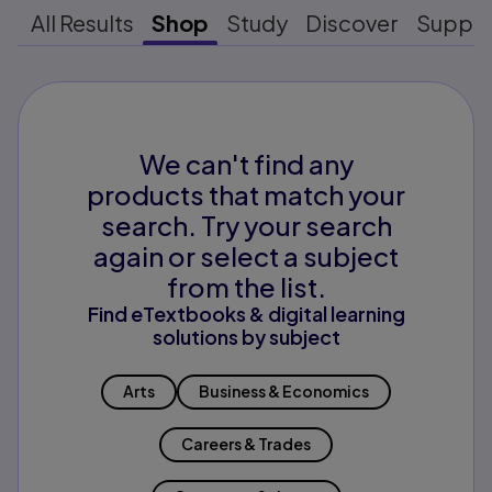
All Results
Shop
Study
Discover
Suppo
We can't find any
products that match your
search. Try your search
again or select a subject
from the list.
Find eTextbooks & digital learning
solutions by subject
Arts
Business & Economics
Careers & Trades