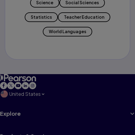
Science
Social Sciences
Statistics
Teacher Education
World Languages
United States
Explore