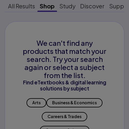
All Results
Shop
Study
Discover
Suppo
We can't find any
products that match your
search. Try your search
again or select a subject
from the list.
Find eTextbooks & digital learning
solutions by subject
Arts
Business & Economics
Careers & Trades