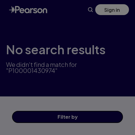
Skip
Sign in
to
main
content
No search results
We didn't find a match for
"P100001430974"
Filter
by