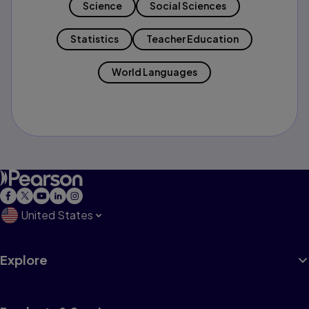
Science
Social Sciences
Statistics
Teacher Education
World Languages
United States
Explore