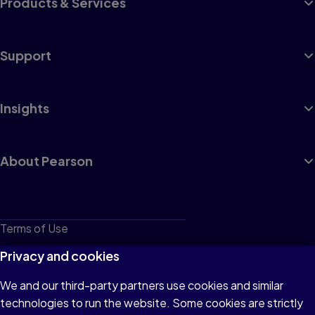
Products & Services
Support
Insights
About Pearson
Terms of Use
Privacy
Privacy and cookies
Cookies
We and our third-party partners use cookies and similar
technologies to run the website. Some cookies are strictly
Do not sell or share my personal information