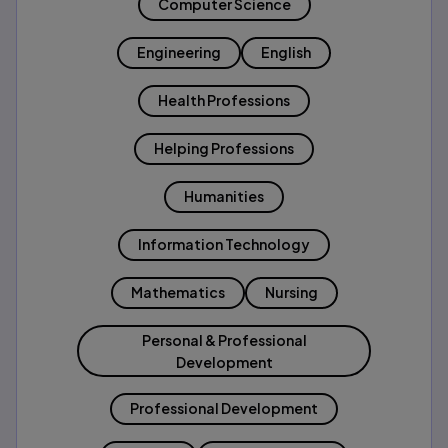
Computer Science
Engineering
English
Health Professions
Helping Professions
Humanities
Information Technology
Mathematics
Nursing
Personal & Professional
Development
Professional Development