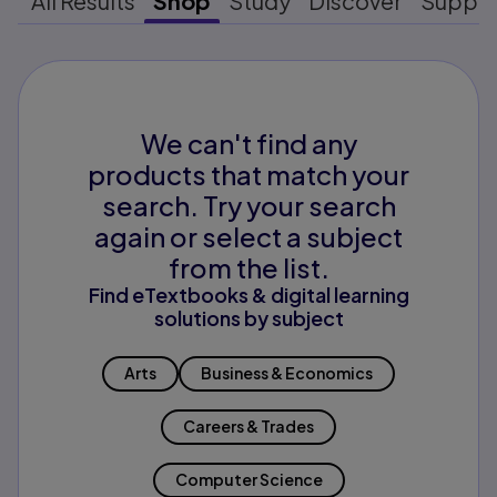
All Results
Shop
Study
Discover
Suppo
We can't find any
products that match your
search. Try your search
again or select a subject
from the list.
Find eTextbooks & digital learning
solutions by subject
Arts
Business & Economics
Careers & Trades
Computer Science