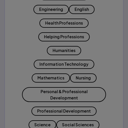
Engineering
English
Health Professions
Helping Professions
Humanities
Information Technology
Mathematics
Nursing
Personal & Professional
Development
Professional Development
Science
Social Sciences