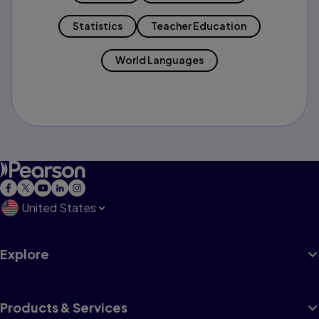
Statistics
Teacher Education
World Languages
United States
Explore
Products & Services