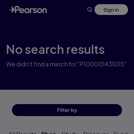
Skip
Sign in
to
main
content
No search results
We didn't find a match for "P100001431015"
Filter
by