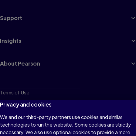
Support
Insights
About Pearson
Terms of Use
Privacy
Privacy and cookies
Cookies
We and our third-party partners use cookies and similar
technologies to run the website. Some cookies are strictly
Do not sell or share my personal information
necessary. We also use optional cookies to provide a more