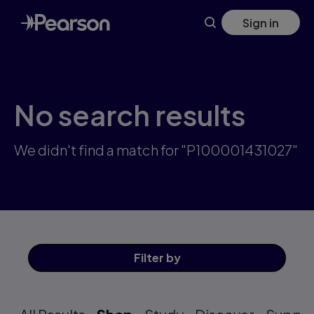
Skip
Sign in
to
main
content
No search results
We didn't find a match for "P100001431027"
Filter
by