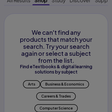
All Results
Shop
Study
Discover
Suppo
We can't find any
products that match your
search. Try your search
again or select a subject
from the list.
Find eTextbooks & digital learning
solutions by subject
Arts
Business & Economics
Careers & Trades
Computer Science