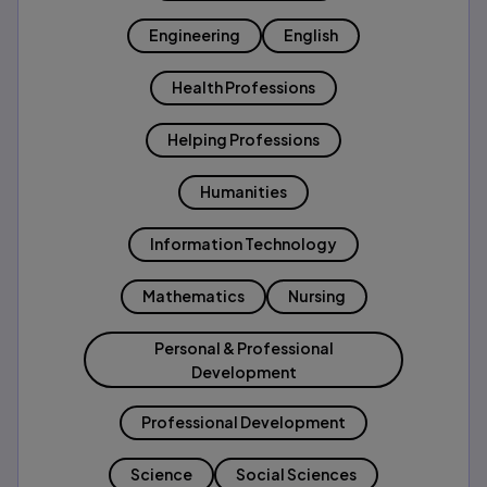
Engineering
English
Health Professions
Helping Professions
Humanities
Information Technology
Mathematics
Nursing
Personal & Professional
Development
Professional Development
Science
Social Sciences