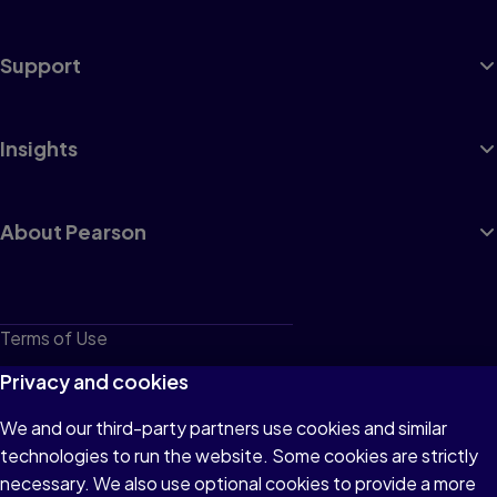
Support
Insights
About Pearson
Terms of Use
Privacy
Privacy and cookies
Cookies
We and our third-party partners use cookies and similar
technologies to run the website. Some cookies are strictly
Do not sell or share my personal information
necessary. We also use optional cookies to provide a more