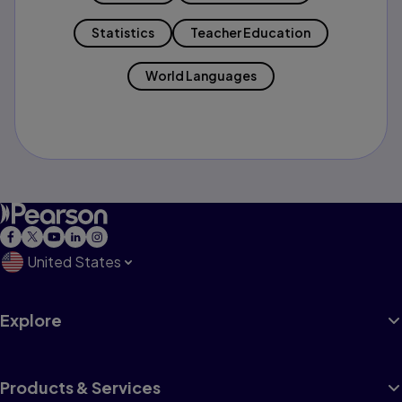
Statistics
Teacher Education
World Languages
United States
Explore
Products & Services