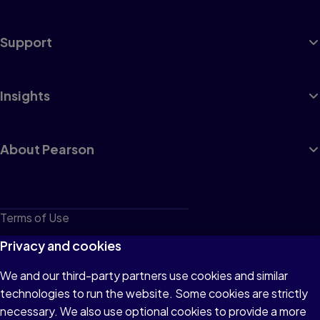
Support
Insights
About Pearson
Terms of Use
Privacy
Privacy and cookies
Cookies
We and our third-party partners use cookies and similar
technologies to run the website. Some cookies are strictly
Do not sell or share my personal information
necessary. We also use optional cookies to provide a more