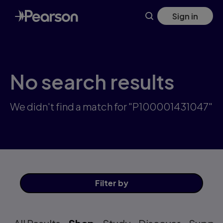
Skip
Sign in
to
main
content
No search results
We didn't find a match for "P100001431047"
Filter
by