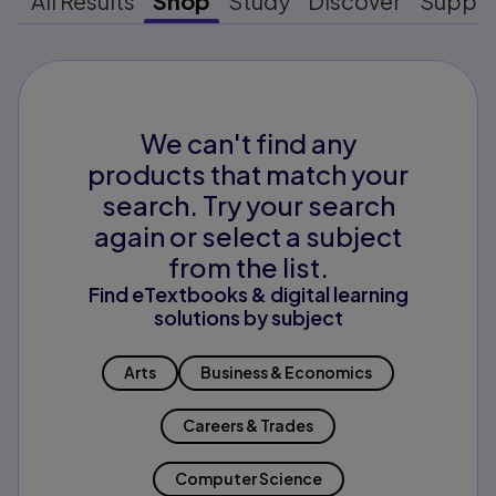
All Results
Shop
Study
Discover
Suppo
We can't find any
products that match your
search. Try your search
again or select a subject
from the list.
Find eTextbooks & digital learning
solutions by subject
Arts
Business & Economics
Careers & Trades
Computer Science