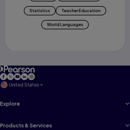
Statistics
Teacher Education
World Languages
United States
Explore
Products & Services