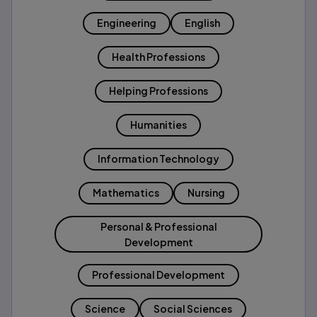
Engineering
English
Health Professions
Helping Professions
Humanities
Information Technology
Mathematics
Nursing
Personal & Professional
Development
Professional Development
Science
Social Sciences