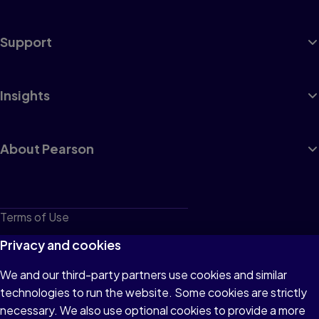
Support
Insights
About Pearson
Terms of Use
Privacy
Privacy and cookies
Cookies
We and our third-party partners use cookies and similar
technologies to run the website. Some cookies are strictly
Do not sell or share my personal information
necessary. We also use optional cookies to provide a more