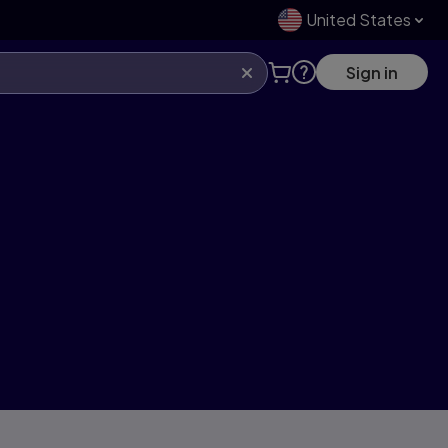
United States
Sign in