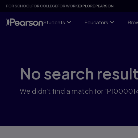
Skip
FOR SCHOOL
FOR COLLEGE
FOR WORK
EXPLORE PEARSON
to
main
content
Students
Educators
Brow
No search resul
We didn't find a match for "P100001