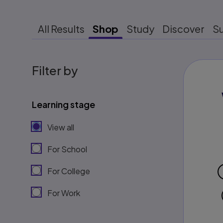
All Results
Shop
Study
Discover
S
Filter by
Learning stage
View all
For School
For College
For Work