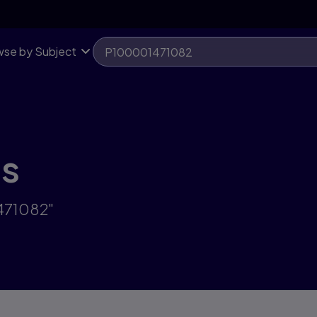
se by Subject
ts
471082"