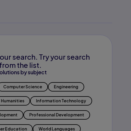
our search. Try your search
from the list.
olutions by subject
Computer Science
Engineering
Humanities
Information Technology
elopment
Professional Development
er Education
World Languages