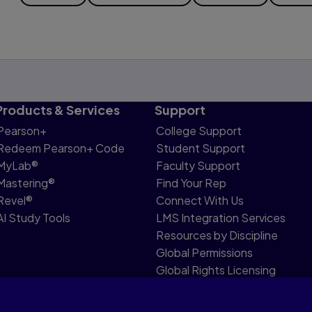
Products & Services
Support
Pearson+
College Support
Redeem Pearson+ Code
Student Support
MyLab®
Faculty Support
Mastering®
Find Your Rep
Revel®
Connect With Us
AI Study Tools
LMS Integration Services
Resources by Discipline
Global Permissions
Global Rights Licensing
Report Piracy