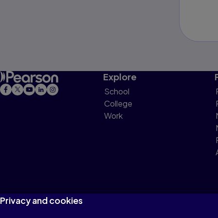
Explore
School
College
Work
Privacy and cookies