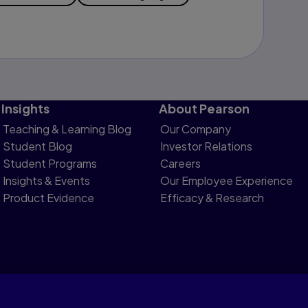
Insights
About Pearson
Teaching & Learning Blog
Our Company
Student Blog
Investor Relations
Student Programs
Careers
Insights & Events
Our Employee Experience
Product Evidence
Efficacy & Research