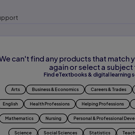
upport
We can't find any products that match y
again or select a subject 
Find eTextbooks & digital learning s
Arts
Business & Economics
Careers & Trades
English
Health Professions
Helping Professions
Mathematics
Nursing
Personal & Professional Dev
Science
Social Sciences
Statistics
Teach