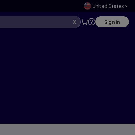
United States
Sign in