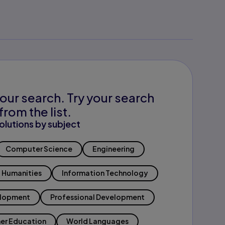
our search. Try your search
from the list.
olutions by subject
Computer Science
Engineering
Humanities
Information Technology
elopment
Professional Development
er Education
World Languages