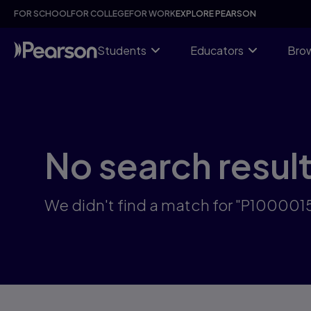
Skip
FOR SCHOOL
FOR COLLEGE
FOR WORK
EXPLORE PEARSON
to
main
content
Students
Educators
Brow
No search resul
We didn't find a match for "P10000