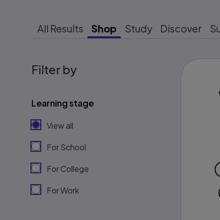
All Results
Shop
Study
Discover
S
Filter by
Learning stage
View all
For School
For College
For Work