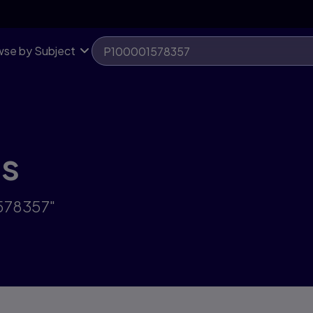
se by Subject
ts
1578357"