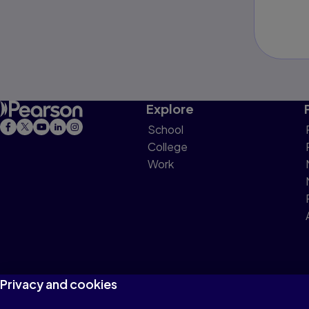
Explore
School
College
Work
Privacy and cookies