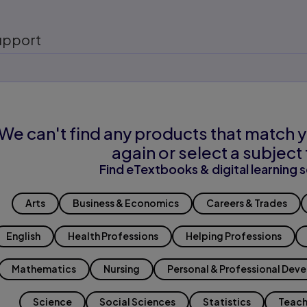
upport
We can't find any products that match y
again or select a subject 
Find eTextbooks & digital learning s
Arts
Business & Economics
Careers & Trades
English
Health Professions
Helping Professions
Mathematics
Nursing
Personal & Professional Dev
Science
Social Sciences
Statistics
Teach