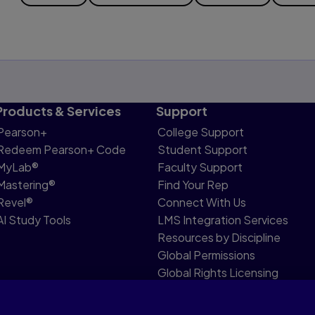
Products & Services
Support
Pearson+
College Support
Redeem Pearson+ Code
Student Support
MyLab®
Faculty Support
Mastering®
Find Your Rep
Revel®
Connect With Us
AI Study Tools
LMS Integration Services
Resources by Discipline
Global Permissions
Global Rights Licensing
Report Piracy