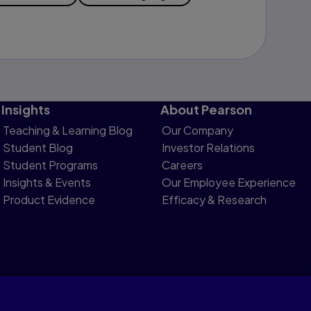
Insights
About Pearson
Teaching & Learning Blog
Our Company
Student Blog
Investor Relations
Student Programs
Careers
Insights & Events
Our Employee Experience
Product Evidence
Efficacy & Research