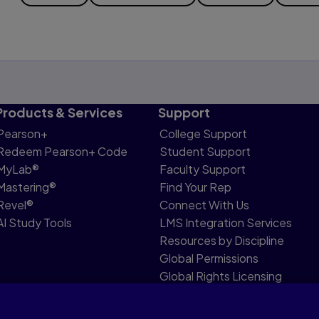
Products & Services
Support
Pearson+
College Support
Redeem Pearson+ Code
Student Support
MyLab®
Faculty Support
Mastering®
Find Your Rep
Revel®
Connect With Us
AI Study Tools
LMS Integration Services
Resources by Discipline
Global Permissions
Global Rights Licensing
Report Piracy