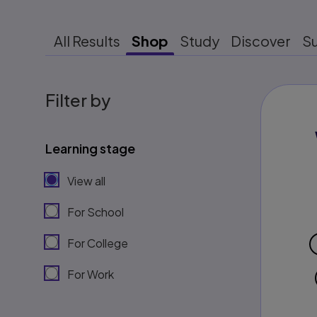
All Results
Shop
Study
Discover
S
Filter by
Learning stage
View all
For School
For College
For Work