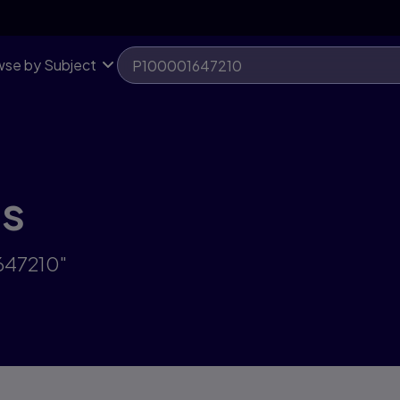
se by Subject
ts
647210"