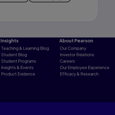
Insights
About Pearson
Teaching & Learning Blog
Our Company
Student Blog
Investor Relations
Student Programs
Careers
Insights & Events
Our Employee Experience
Product Evidence
Efficacy & Research