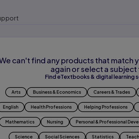
upport
We can't find any products that match y
again or select a subject 
Find eTextbooks & digital learning s
Arts
Business & Economics
Careers & Trades
English
Health Professions
Helping Professions
Mathematics
Nursing
Personal & Professional Dev
Science
Social Sciences
Statistics
Teach