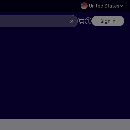
United States
Sign in