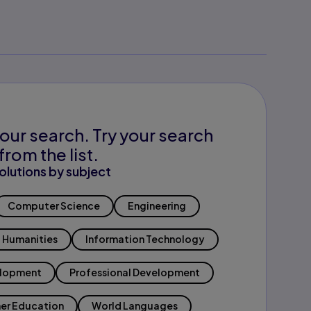
our search. Try your search
from the list.
olutions by subject
Computer Science
Engineering
Humanities
Information Technology
elopment
Professional Development
er Education
World Languages