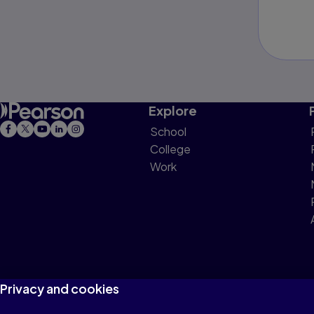
Explore
School
College
Work
Privacy and cookies