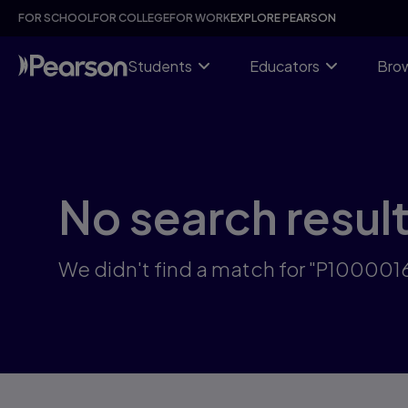
Skip
FOR SCHOOL
FOR COLLEGE
FOR WORK
EXPLORE PEARSON
to
main
content
Students
Educators
Brow
No search resul
We didn't find a match for "P100001