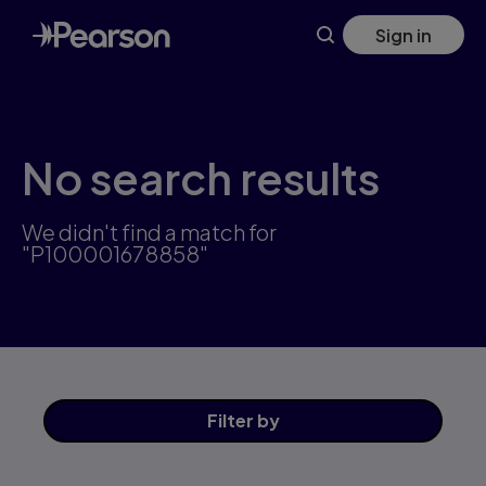
Skip
Sign in
to
main
content
No search results
We didn't find a match for
"P100001678858"
Filter
by