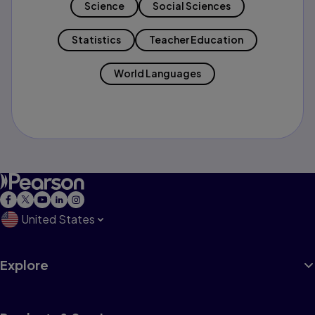
Science
Social Sciences
Statistics
Teacher Education
World Languages
United States
Explore