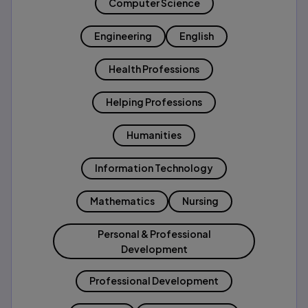
Computer Science
Engineering
English
Health Professions
Helping Professions
Humanities
Information Technology
Mathematics
Nursing
Personal & Professional
Development
Professional Development