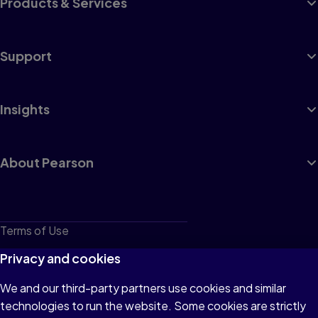
Products & Services
Support
Insights
About Pearson
Terms of Use
Privacy
Privacy and cookies
Cookies
We and our third-party partners use cookies and similar
technologies to run the website. Some cookies are strictly
Do not sell or share my personal information