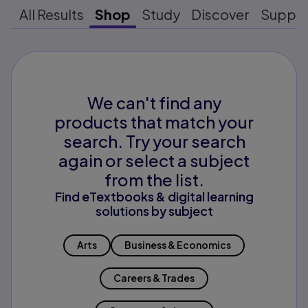
All Results
Shop
Study
Discover
Suppo
We can't find any
products that match your
search. Try your search
again or select a subject
from the list.
Find eTextbooks & digital learning
solutions by subject
Arts
Business & Economics
Careers & Trades