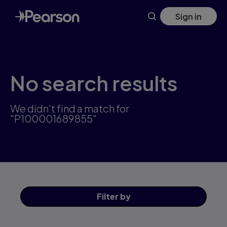
Skip
Sign in
to
main
content
No search results
We didn't find a match for
"P100001689855"
Filter
by