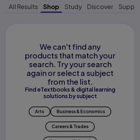
All Results
Shop
Study
Discover
Suppo
We can't find any
products that match your
search. Try your search
again or select a subject
from the list.
Find eTextbooks & digital learning
solutions by subject
Arts
Business & Economics
Careers & Trades