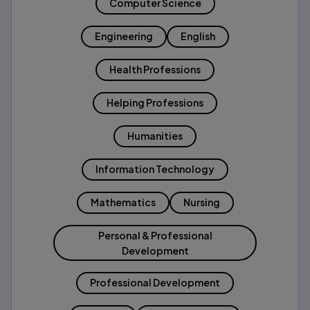
Computer Science
Engineering
English
Health Professions
Helping Professions
Humanities
Information Technology
Mathematics
Nursing
Personal & Professional
Development
Professional Development