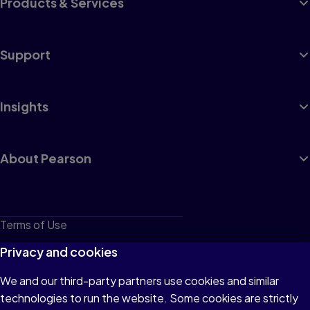
Products & Services
Support
Insights
About Pearson
Terms of Use
Privacy
Privacy and cookies
Cookies
We and our third-party partners use cookies and similar
technologies to run the website. Some cookies are strictly
Do not sell or share my personal information