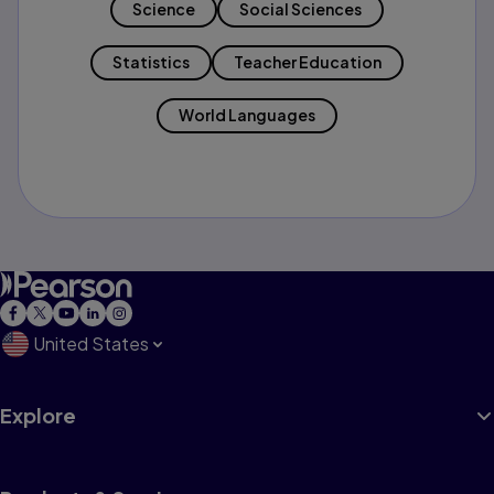
Science
Social Sciences
Statistics
Teacher Education
World Languages
United States
Explore