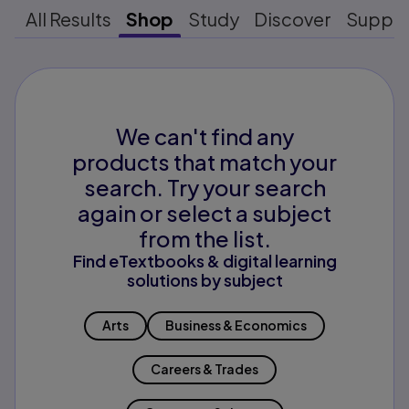
All Results
Shop
Study
Discover
Suppo
We can't find any
products that match your
search. Try your search
again or select a subject
from the list.
Find eTextbooks & digital learning
solutions by subject
Arts
Business & Economics
Careers & Trades