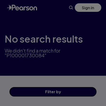
Skip
Sign in
to
main
content
No search results
We didn't find a match for
"P100001730084"
Filter
by