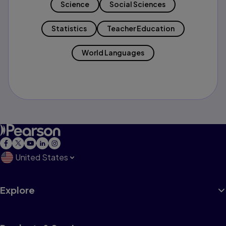
Science
Social Sciences
Statistics
Teacher Education
World Languages
United States
Explore