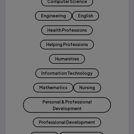
Computer Science
Engineering
English
Health Professions
Helping Professions
Humanities
Information Technology
Mathematics
Nursing
Personal & Professional
Development
Professional Development