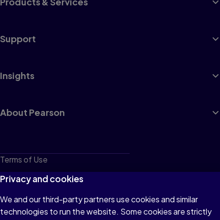
Products & Services
Support
Insights
About Pearson
Terms of Use
Privacy
Privacy and cookies
Cookies
We and our third-party partners use cookies and similar
technologies to run the website. Some cookies are strictly
Do not sell or share my personal information