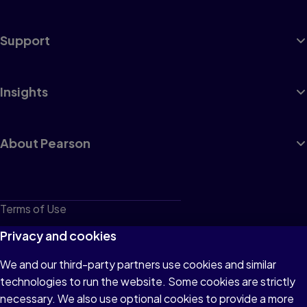
Support
Insights
About Pearson
Terms of Use
Privacy
Privacy and cookies
Cookies
We and our third-party partners use cookies and similar
technologies to run the website. Some cookies are strictly
Do not sell or share my personal information
necessary. We also use optional cookies to provide a more