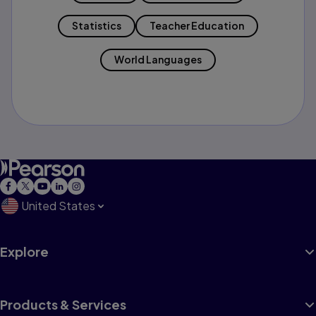
Statistics
Teacher Education
World Languages
United States
Explore
Products & Services