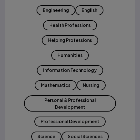
Engineering
English
Health Professions
Helping Professions
Humanities
Information Technology
Mathematics
Nursing
Personal & Professional
Development
Professional Development
Science
Social Sciences