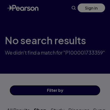
Skip
Sign in
to
main
content
No search results
We didn't find a match for "P100001733359"
Filter
by