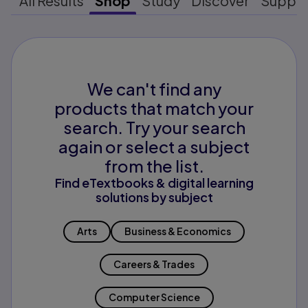
All Results
Shop
Study
Discover
Suppo
We can't find any
products that match your
search. Try your search
again or select a subject
from the list.
Find eTextbooks & digital learning
solutions by subject
Arts
Business & Economics
Careers & Trades
Computer Science