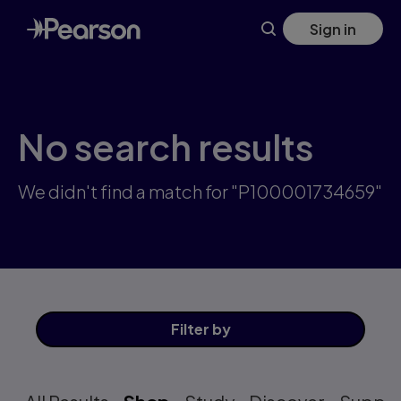
Skip
Sign in
to
main
content
No search results
We didn't find a match for "P100001734659"
Filter
by