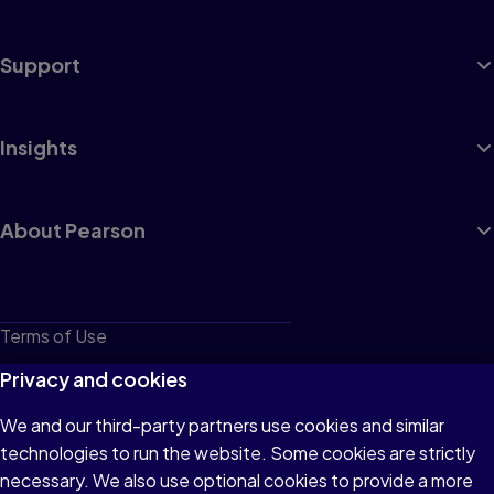
Support
Insights
About Pearson
Terms of Use
Privacy
Privacy and cookies
Cookies
We and our third-party partners use cookies and similar
technologies to run the website. Some cookies are strictly
Do not sell or share my personal information
necessary. We also use optional cookies to provide a more