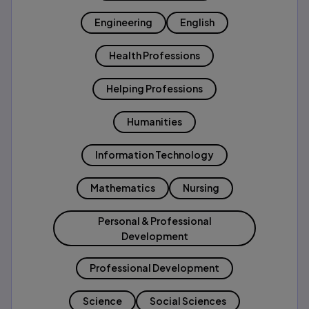
Engineering
English
Health Professions
Helping Professions
Humanities
Information Technology
Mathematics
Nursing
Personal & Professional
Development
Professional Development
Science
Social Sciences