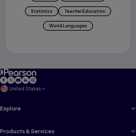
Statistics
Teacher Education
World Languages
United States
Explore
Products & Services