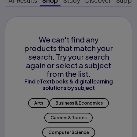
All Results
Shop
Study
Discover
Suppo
We can't find any
products that match your
search. Try your search
again or select a subject
from the list.
Find eTextbooks & digital learning
solutions by subject
Arts
Business & Economics
Careers & Trades
Computer Science