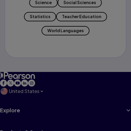
Science
Social Sciences
Statistics
Teacher Education
World Languages
United States
Explore