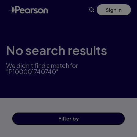
Skip
Sign in
to
main
content
No search results
We didn't find a match for
"P100001740740"
Filter
by