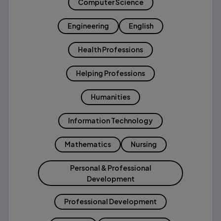
Computer Science
Engineering
English
Health Professions
Helping Professions
Humanities
Information Technology
Mathematics
Nursing
Personal & Professional
Development
Professional Development