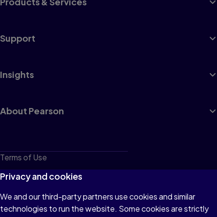
Products & Services
Support
Insights
About Pearson
Terms of Use
Privacy
Privacy and cookies
Cookies
We and our third-party partners use cookies and similar
technologies to run the website. Some cookies are strictly
Do not sell or share my personal information