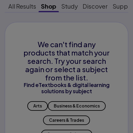
All Results
Shop
Study
Discover
Suppo
We can't find any
products that match your
search. Try your search
again or select a subject
from the list.
Find eTextbooks & digital learning
solutions by subject
Arts
Business & Economics
Careers & Trades