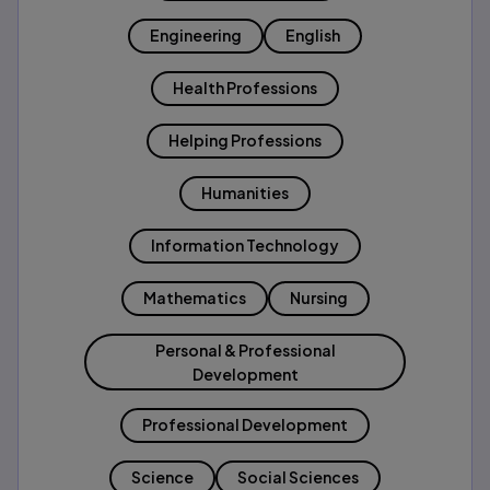
Engineering
English
Health Professions
Helping Professions
Humanities
Information Technology
Mathematics
Nursing
Personal & Professional
Development
Professional Development
Science
Social Sciences