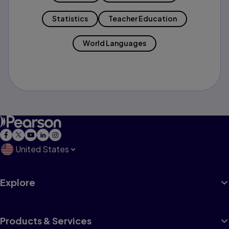
Statistics
Teacher Education
World Languages
United States
Explore
Products & Services