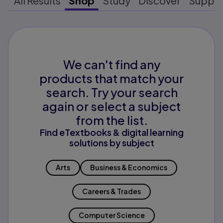
All Results
Shop
Study
Discover
Suppo
We can't find any
products that match your
search. Try your search
again or select a subject
from the list.
Find eTextbooks & digital learning
solutions by subject
Arts
Business & Economics
Careers & Trades
Computer Science