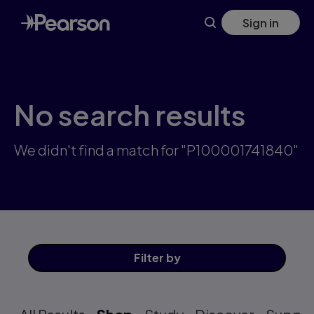
Skip
Sign in
to
main
content
No search results
We didn't find a match for "P100001741840"
Filter
by