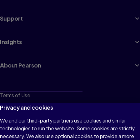
Support
Insights
About Pearson
Terms of Use
Privacy
Privacy and cookies
Cookies
We and our third-party partners use cookies and similar
technologies to run the website. Some cookies are strictly
Do not sell or share my personal information
necessary. We also use optional cookies to provide a more