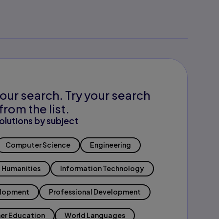
our search. Try your search
from the list.
olutions by subject
Computer Science
Engineering
Humanities
Information Technology
elopment
Professional Development
er Education
World Languages