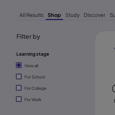
All Results
Shop
Study
Discover
S
Filter by
Learning stage
View all
For School
For College
For Work