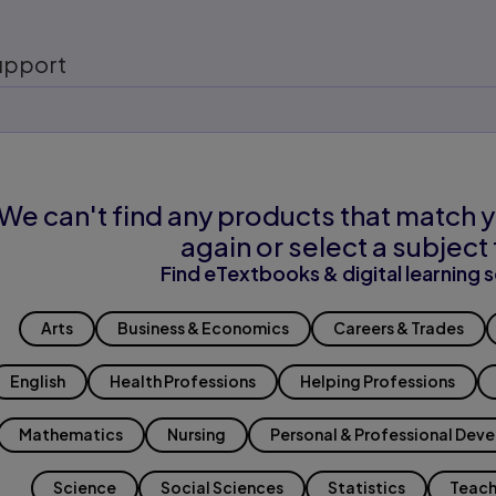
upport
We can't find any products that match y
again or select a subject 
Find eTextbooks & digital learning s
Arts
Business & Economics
Careers & Trades
English
Health Professions
Helping Professions
Mathematics
Nursing
Personal & Professional Dev
Science
Social Sciences
Statistics
Teach