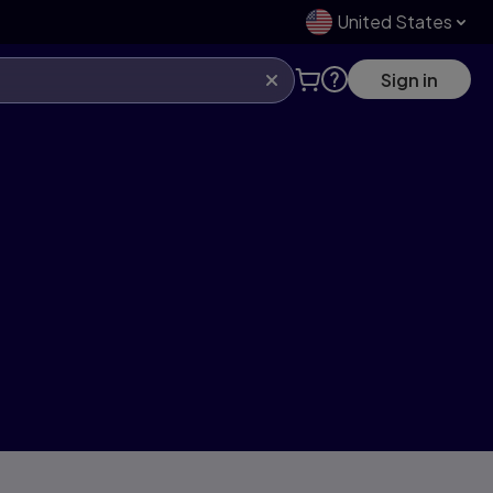
United States
Sign in