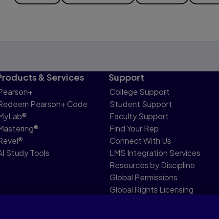
Products & Services
Support
Pearson+
College Support
Redeem Pearson+ Code
Student Support
MyLab®
Faculty Support
Mastering®
Find Your Rep
Revel®
Connect With Us
AI Study Tools
LMS Integration Services
Resources by Discipline
Global Permissions
Global Rights Licensing
Report Piracy