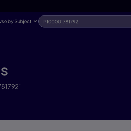
se by Subject
ts
781792"