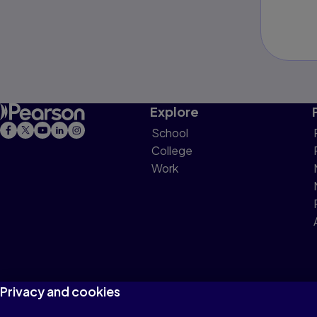
Explore
School
College
Work
Privacy and cookies