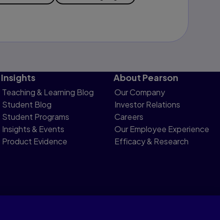
Insights
About Pearson
Teaching & Learning Blog
Our Company
Student Blog
Investor Relations
Student Programs
Careers
Insights & Events
Our Employee Experience
Product Evidence
Efficacy & Research