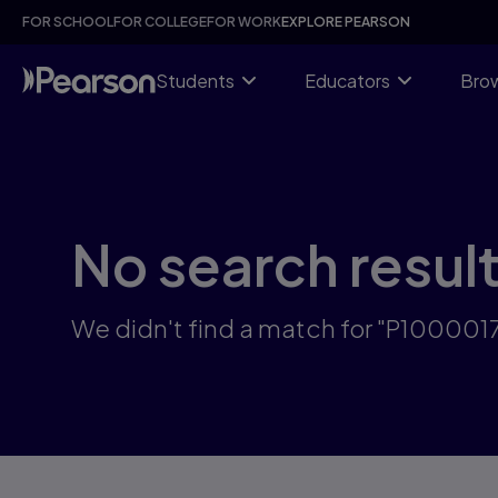
Skip
FOR SCHOOL
FOR COLLEGE
FOR WORK
EXPLORE PEARSON
to
main
content
Students
Educators
Brow
No search resul
We didn't find a match for "P100001