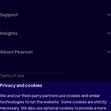
Support
Insights
About Pearson
Terms of Use
Privacy
Privacy and cookies
Cookies
We and our third-party partners use cookies and similar
technologies to run the website. Some cookies are strictly
Do not sell or share my personal information
necessary. We also use optional cookies to provide a more