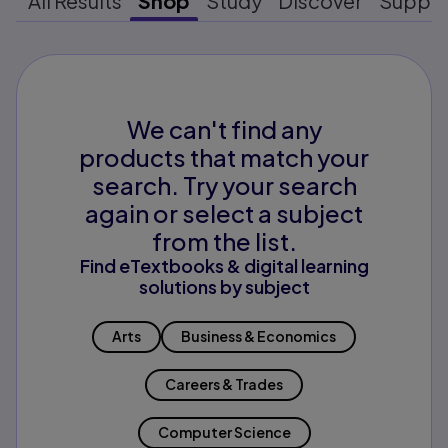
All Results
Shop
Study
Discover
Suppo
We can't find any
products that match your
search. Try your search
again or select a subject
from the list.
Find eTextbooks & digital learning
solutions by subject
Arts
Business & Economics
Careers & Trades
Computer Science