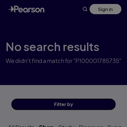
Skip
Sign in
to
main
content
No search results
We didn't find a match for "P100001785735"
Filter
by