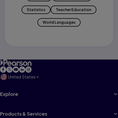
Statistics
Teacher Education
World Languages
United States
Explore
Products & Services