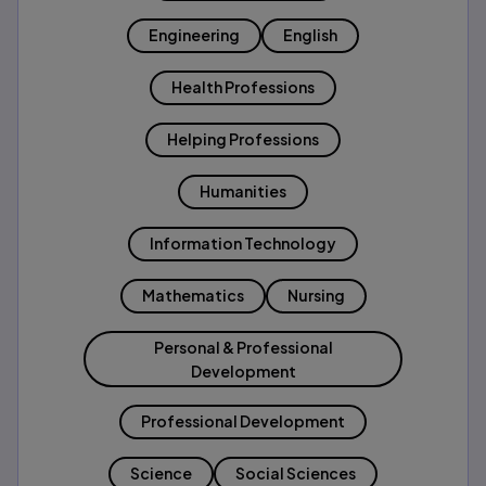
Engineering
English
Health Professions
Helping Professions
Humanities
Information Technology
Mathematics
Nursing
Personal & Professional
Development
Professional Development
Science
Social Sciences