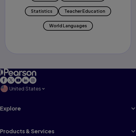
Statistics
Teacher Education
World Languages
United States
Explore
Products & Services