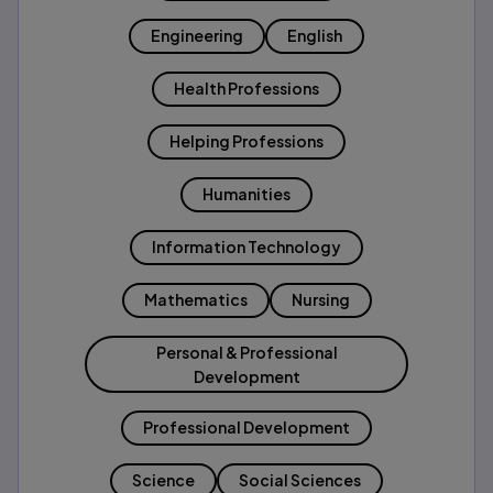
Engineering
English
Health Professions
Helping Professions
Humanities
Information Technology
Mathematics
Nursing
Personal & Professional
Development
Professional Development
Science
Social Sciences