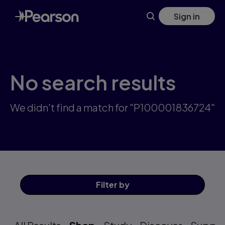
Skip
Sign in
to
main
content
No search results
We didn't find a match for "P100001836724"
Filter
by