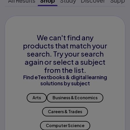
All Results
Shop
Study
Discover
Suppo
We can't find any
products that match your
search. Try your search
again or select a subject
from the list.
Find eTextbooks & digital learning
solutions by subject
Arts
Business & Economics
Careers & Trades
Computer Science