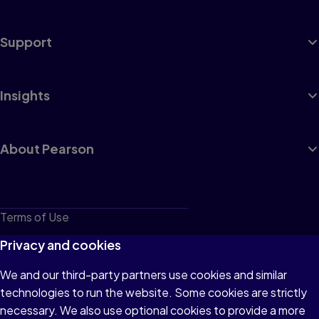
Support
Insights
About Pearson
Terms of Use
Privacy
Privacy and cookies
Cookies
We and our third-party partners use cookies and similar
technologies to run the website. Some cookies are strictly
Do not sell or share my personal information
necessary. We also use optional cookies to provide a more