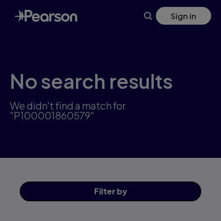
Skip
Sign in
to
main
content
No search results
We didn't find a match for
"P100001860579"
Filter
by