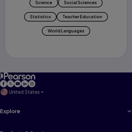
Science
Social Sciences
Statistics
Teacher Education
World Languages
United States
Explore