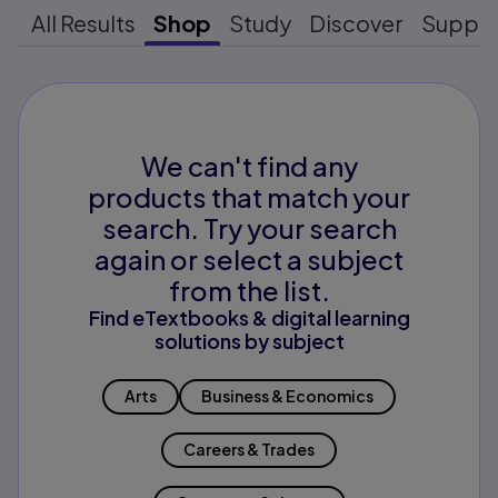
All Results
Shop
Study
Discover
Suppo
We can't find any
products that match your
search. Try your search
again or select a subject
from the list.
Find eTextbooks & digital learning
solutions by subject
Arts
Business & Economics
Careers & Trades