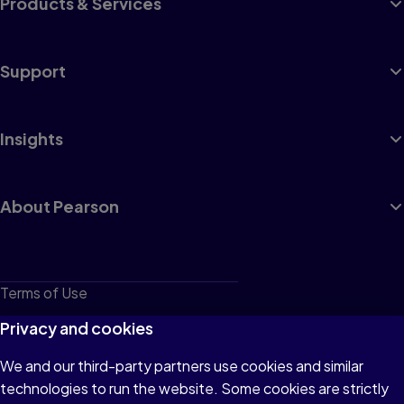
Products & Services
Support
Insights
About Pearson
Terms of Use
Privacy
Privacy and cookies
Cookies
We and our third-party partners use cookies and similar
technologies to run the website. Some cookies are strictly
Do not sell or share my personal information