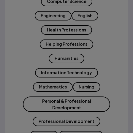
Computer Science
Engineering
English
Health Professions
Helping Professions
Humanities
Information Technology
Mathematics
Nursing
Personal & Professional
Development
Professional Development