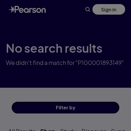
Skip
Sign in
to
main
content
No search results
We didn't find a match for "P100001893149"
Filter
by