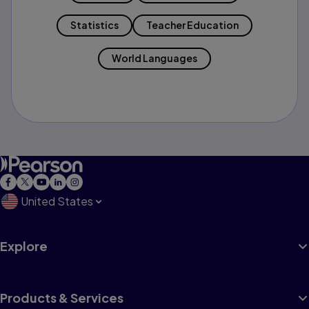
Statistics
Teacher Education
World Languages
United States
Explore
Products & Services