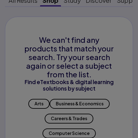
All Results
Shop
Study
Discover
Suppo
We can't find any
products that match your
search. Try your search
again or select a subject
from the list.
Find eTextbooks & digital learning
solutions by subject
Arts
Business & Economics
Careers & Trades
Computer Science