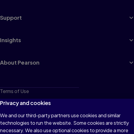
Support
Insights
About Pearson
Terms of Use
Privacy
Privacy and cookies
Cookies
We and our third-party partners use cookies and similar
technologies to run the website. Some cookies are strictly
Do not sell or share my personal information
necessary. We also use optional cookies to provide a more