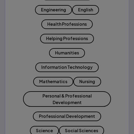
Engineering
English
Health Professions
Helping Professions
Humanities
Information Technology
Mathematics
Nursing
Personal & Professional
Development
Professional Development
Science
Social Sciences