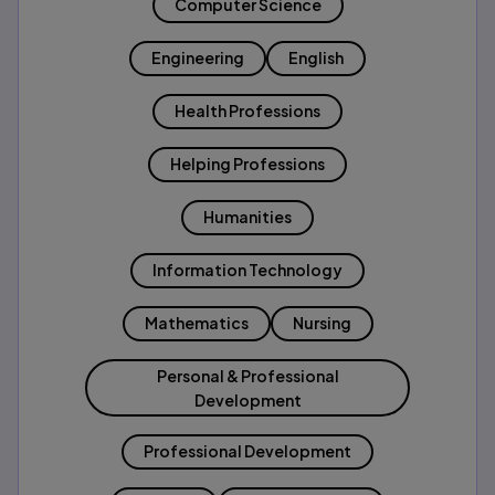
Computer Science
Engineering
English
Health Professions
Helping Professions
Humanities
Information Technology
Mathematics
Nursing
Personal & Professional
Development
Professional Development