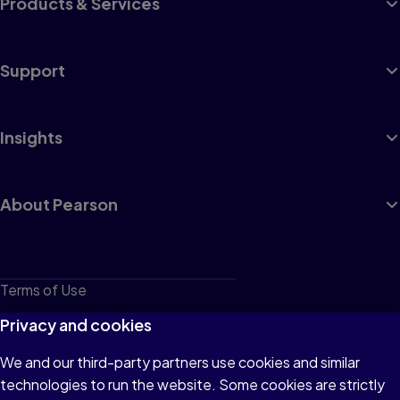
Products & Services
Support
Insights
About Pearson
Terms of Use
Privacy
Privacy and cookies
Cookies
We and our third-party partners use cookies and similar
technologies to run the website. Some cookies are strictly
Do not sell or share my personal information