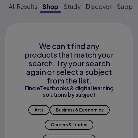
All Results
Shop
Study
Discover
Suppo
We can't find any
products that match your
search. Try your search
again or select a subject
from the list.
Find eTextbooks & digital learning
solutions by subject
Arts
Business & Economics
Careers & Trades