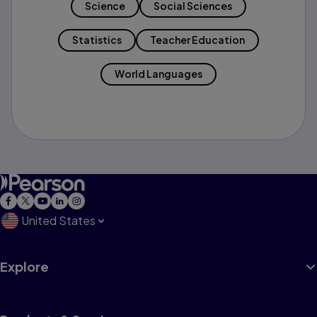
Science
Social Sciences
Statistics
Teacher Education
World Languages
United States
Explore