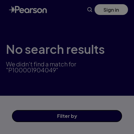
Skip
Sign in
to
main
content
No search results
We didn't find a match for
"P100001904049"
Filter
by