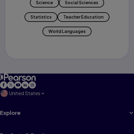
Science
Social Sciences
Statistics
Teacher Education
World Languages
United States
Explore