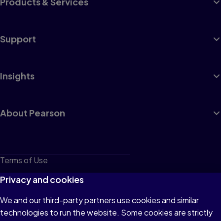
Products & Services
Support
Insights
About Pearson
Terms of Use
Privacy
Privacy and cookies
Cookies
We and our third-party partners use cookies and similar
technologies to run the website. Some cookies are strictly
Do not sell or share my personal information