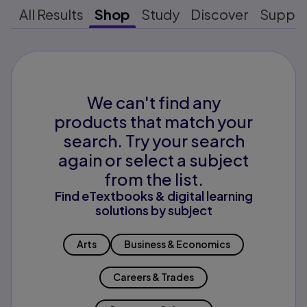
All Results
Shop
Study
Discover
Suppo
We can't find any
products that match your
search. Try your search
again or select a subject
from the list.
Find eTextbooks & digital learning
solutions by subject
Arts
Business & Economics
Careers & Trades