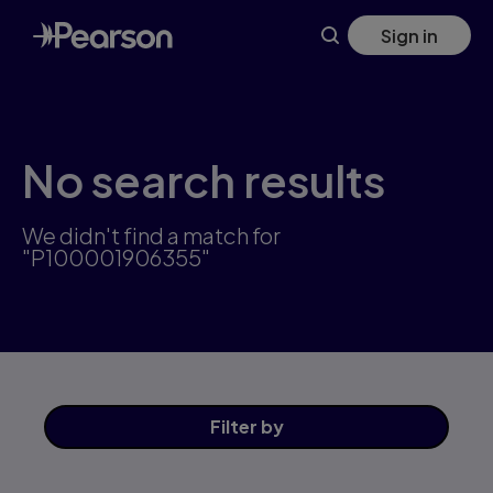
Skip
Sign in
to
main
content
No search results
We didn't find a match for
"P100001906355"
Filter
by