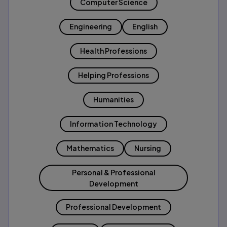
Computer Science
Engineering
English
Health Professions
Helping Professions
Humanities
Information Technology
Mathematics
Nursing
Personal & Professional
Development
Professional Development