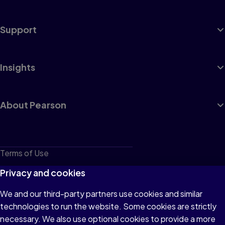
Support
Insights
About Pearson
Terms of Use
Privacy
Privacy and cookies
Cookies
We and our third-party partners use cookies and similar
technologies to run the website. Some cookies are strictly
Do not sell or share my personal information
necessary. We also use optional cookies to provide a more