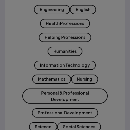
Engineering
English
Health Professions
Helping Professions
Humanities
Information Technology
Mathematics
Nursing
Personal & Professional
Development
Professional Development
Science
Social Sciences