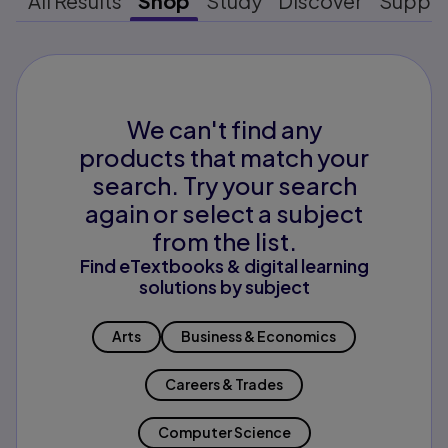
All Results
Shop
Study
Discover
Suppo
We can't find any
products that match your
search. Try your search
again or select a subject
from the list.
Find eTextbooks & digital learning
solutions by subject
Arts
Business & Economics
Careers & Trades
Computer Science