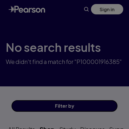
Skip
Sign in
to
main
content
No search results
We didn't find a match for "P100001916385"
Filter
by