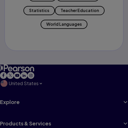
Statistics
Teacher Education
World Languages
United States
Explore
Products & Services